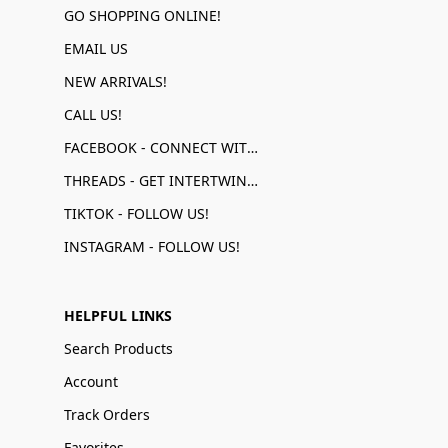
GO SHOPPING ONLINE!
EMAIL US
NEW ARRIVALS!
CALL US!
FACEBOOK - CONNECT WITH US!
THREADS - GET INTERTWINED!
TIKTOK - FOLLOW US!
INSTAGRAM - FOLLOW US!
HELPFUL LINKS
Search Products
Account
Track Orders
Favorites