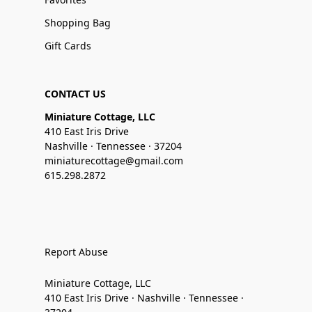
Shopping Bag
Gift Cards
CONTACT US
Miniature Cottage, LLC
410 East Iris Drive
Nashville · Tennessee · 37204
miniaturecottage@gmail.com
615.298.2872
Report Abuse
Miniature Cottage, LLC
410 East Iris Drive · Nashville · Tennessee ·