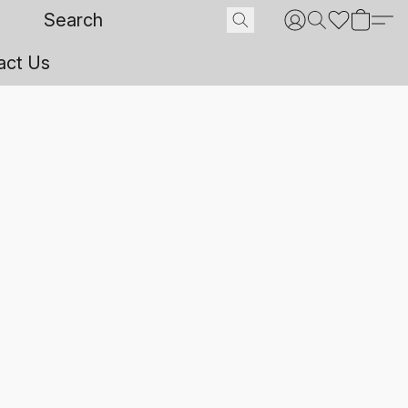
act Us