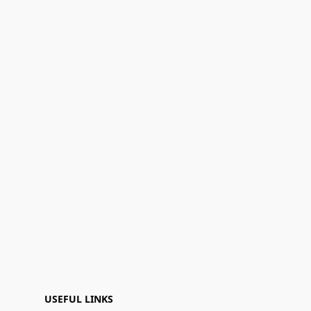
USEFUL LINKS