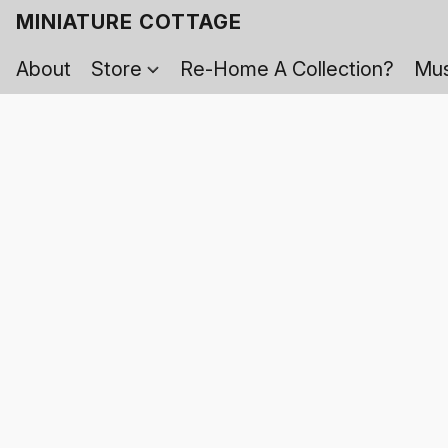
MINIATURE COTTAGE
About
Store
Re-Home A Collection?
Mus