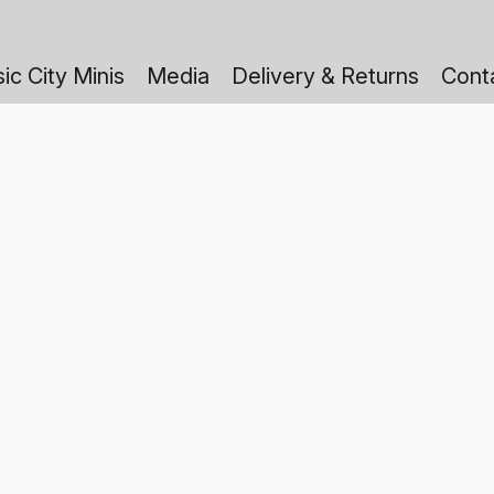
ic City Minis
Media
Delivery & Returns
Cont