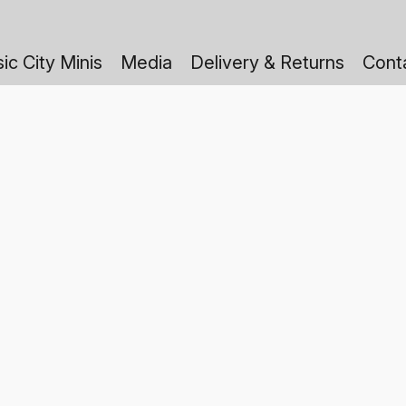
ic City Minis
Media
Delivery & Returns
Cont