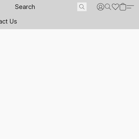
act Us