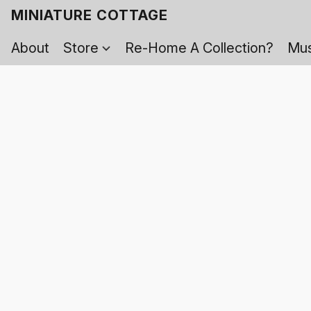
MINIATURE COTTAGE
About
Store
Re-Home A Collection?
Mus