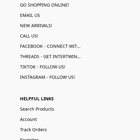
GO SHOPPING ONLINE!
EMAIL US
NEW ARRIVALS!
CALL US!
FACEBOOK - CONNECT WITH US!
THREADS - GET INTERTWINED!
TIKTOK - FOLLOW US!
INSTAGRAM - FOLLOW US!
HELPFUL LINKS
Search Products
Account
Track Orders
Favorites