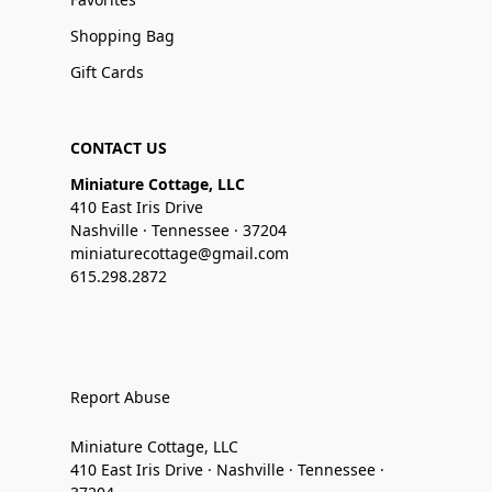
Shopping Bag
Gift Cards
CONTACT US
Miniature Cottage, LLC
410 East Iris Drive
Nashville · Tennessee · 37204
miniaturecottage@gmail.com
615.298.2872
Report Abuse
Miniature Cottage, LLC
410 East Iris Drive · Nashville · Tennessee ·