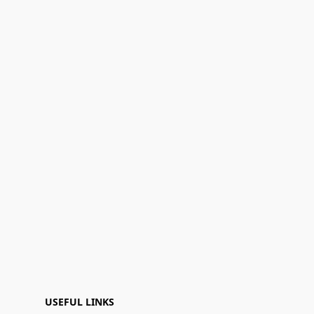
USEFUL LINKS