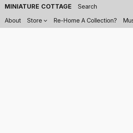
MINIATURE COTTAGE
About
Store
Re-Home A Collection?
Mus