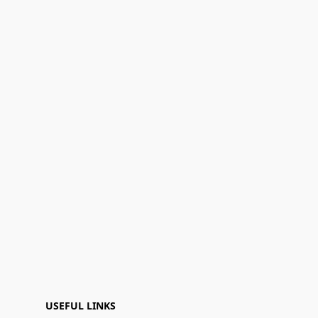
USEFUL LINKS