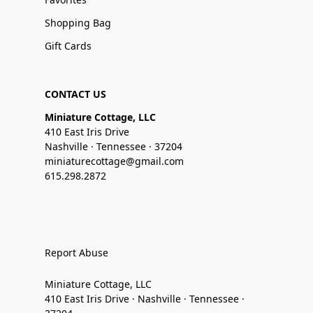
Shopping Bag
Gift Cards
CONTACT US
Miniature Cottage, LLC
410 East Iris Drive
Nashville · Tennessee · 37204
miniaturecottage@gmail.com
615.298.2872
Report Abuse
Miniature Cottage, LLC
410 East Iris Drive · Nashville · Tennessee ·