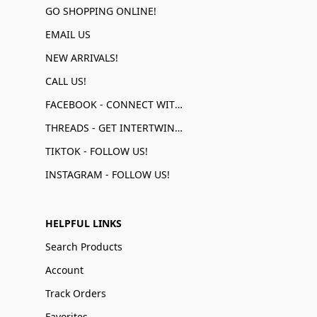
GO SHOPPING ONLINE!
EMAIL US
NEW ARRIVALS!
CALL US!
FACEBOOK - CONNECT WITH US!
THREADS - GET INTERTWINED!
TIKTOK - FOLLOW US!
INSTAGRAM - FOLLOW US!
HELPFUL LINKS
Search Products
Account
Track Orders
Favorites