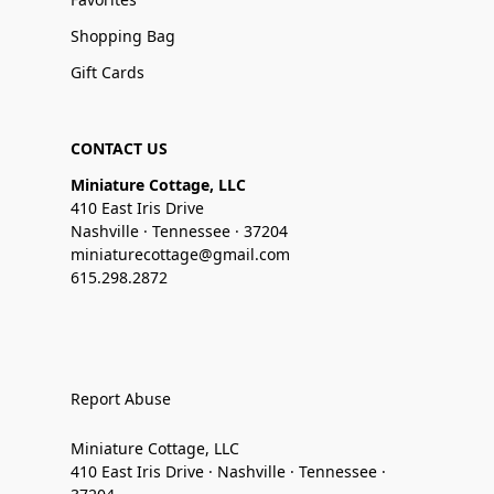
Shopping Bag
Gift Cards
CONTACT US
Miniature Cottage, LLC
410 East Iris Drive
Nashville · Tennessee · 37204
miniaturecottage@gmail.com
615.298.2872
Report Abuse
Miniature Cottage, LLC
410 East Iris Drive · Nashville · Tennessee ·