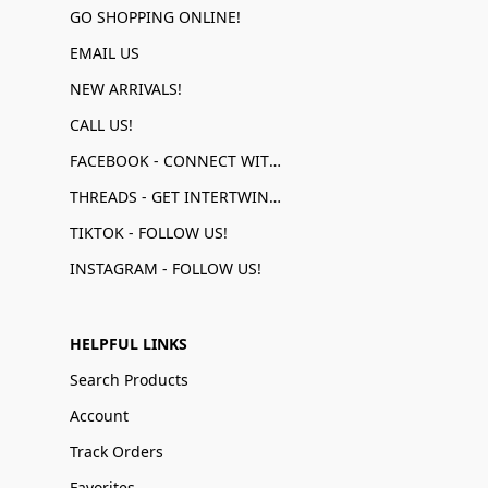
GO SHOPPING ONLINE!
EMAIL US
NEW ARRIVALS!
CALL US!
FACEBOOK - CONNECT WITH US!
THREADS - GET INTERTWINED!
TIKTOK - FOLLOW US!
INSTAGRAM - FOLLOW US!
HELPFUL LINKS
Search Products
Account
Track Orders
Favorites