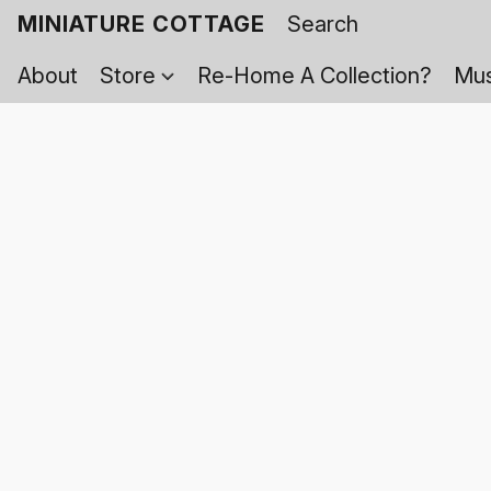
MINIATURE COTTAGE
About
Store
Re-Home A Collection?
Mus