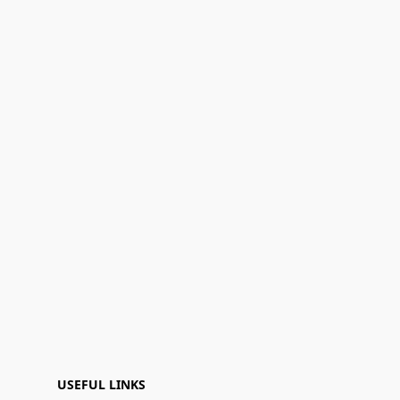
USEFUL LINKS