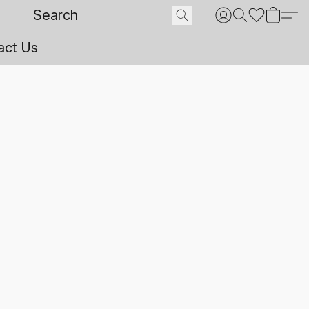
act Us