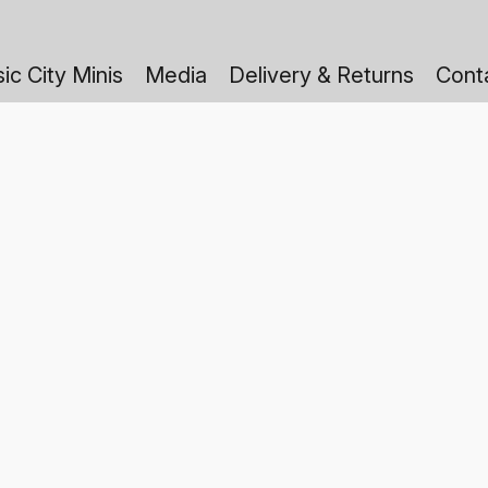
ic City Minis
Media
Delivery & Returns
Cont