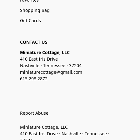
Shopping Bag
Gift Cards
CONTACT US
Miniature Cottage, LLC
410 East Iris Drive
Nashville · Tennessee · 37204
miniaturecottage@gmail.com
615.298.2872
Report Abuse
Miniature Cottage, LLC
410 East Iris Drive · Nashville · Tennessee ·