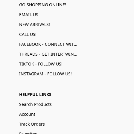
GO SHOPPING ONLINE!
EMAIL US
NEW ARRIVALS!
CALL US!
FACEBOOK - CONNECT WITH US!
THREADS - GET INTERTWINED!
TIKTOK - FOLLOW US!
INSTAGRAM - FOLLOW US!
HELPFUL LINKS
Search Products
Account
Track Orders
Favorites