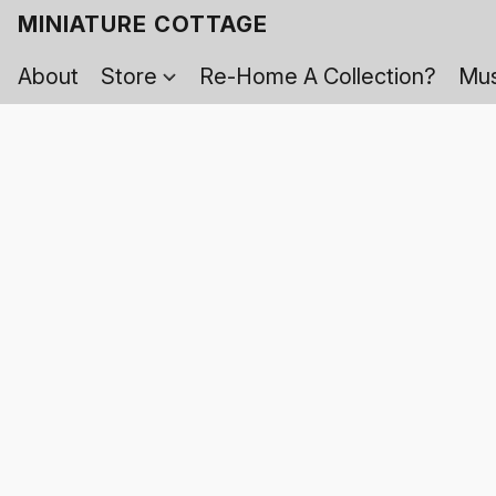
MINIATURE COTTAGE
About
Store
Re-Home A Collection?
Mus