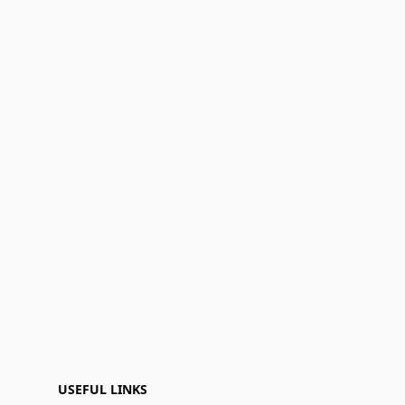
USEFUL LINKS