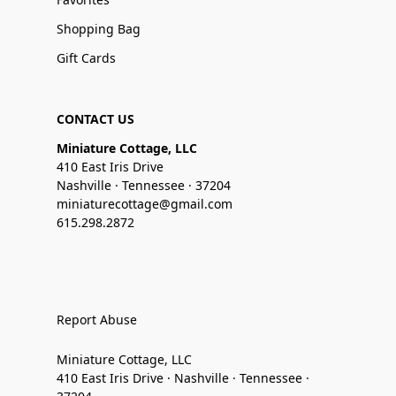
Shopping Bag
Gift Cards
CONTACT US
Miniature Cottage, LLC
410 East Iris Drive
Nashville · Tennessee · 37204
miniaturecottage@gmail.com
615.298.2872
Report Abuse
Miniature Cottage, LLC
410 East Iris Drive · Nashville · Tennessee ·