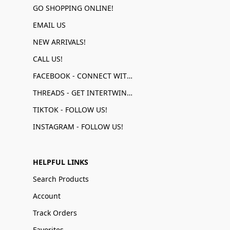
GO SHOPPING ONLINE!
EMAIL US
NEW ARRIVALS!
CALL US!
FACEBOOK - CONNECT WITH US!
THREADS - GET INTERTWINED!
TIKTOK - FOLLOW US!
INSTAGRAM - FOLLOW US!
HELPFUL LINKS
Search Products
Account
Track Orders
Favorites