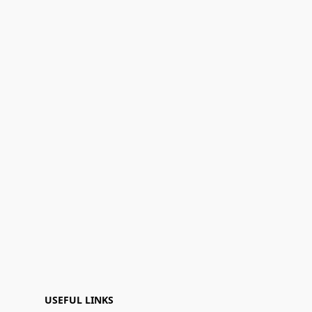
USEFUL LINKS