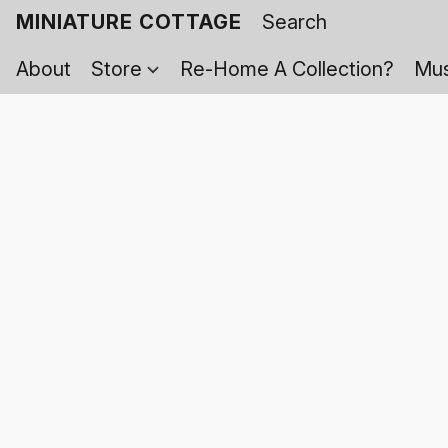
MINIATURE COTTAGE
About
Store
Re-Home A Collection?
Mus