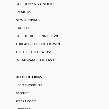
GO SHOPPING ONLINE!
EMAIL US
NEW ARRIVALS!
CALL US!
FACEBOOK - CONNECT WITH US!
THREADS - GET INTERTWINED!
TIKTOK - FOLLOW US!
INSTAGRAM - FOLLOW US!
HELPFUL LINKS
Search Products
Account
Track Orders
Favorites