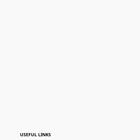
USEFUL LINKS