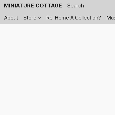
MINIATURE COTTAGE
About
Store
Re-Home A Collection?
Mus