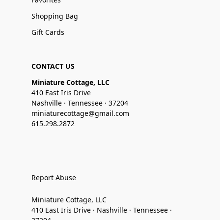
Shopping Bag
Gift Cards
CONTACT US
Miniature Cottage, LLC
410 East Iris Drive
Nashville · Tennessee · 37204
miniaturecottage@gmail.com
615.298.2872
Report Abuse
Miniature Cottage, LLC
410 East Iris Drive · Nashville · Tennessee ·