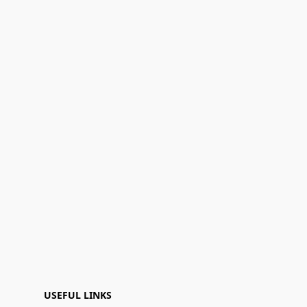
USEFUL LINKS