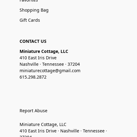
Shopping Bag
Gift Cards
CONTACT US
Miniature Cottage, LLC
410 East Iris Drive
Nashville · Tennessee · 37204
miniaturecottage@gmail.com
615.298.2872
Report Abuse
Miniature Cottage, LLC
410 East Iris Drive · Nashville · Tennessee ·