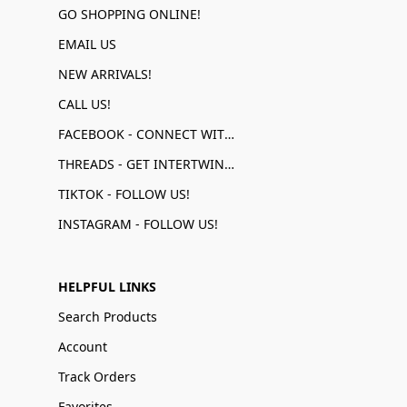
GO SHOPPING ONLINE!
EMAIL US
NEW ARRIVALS!
CALL US!
FACEBOOK - CONNECT WITH US!
THREADS - GET INTERTWINED!
TIKTOK - FOLLOW US!
INSTAGRAM - FOLLOW US!
HELPFUL LINKS
Search Products
Account
Track Orders
Favorites