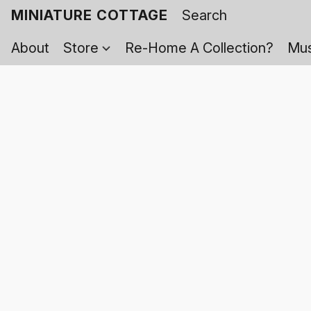
MINIATURE COTTAGE
About
Store
Re-Home A Collection?
Mus