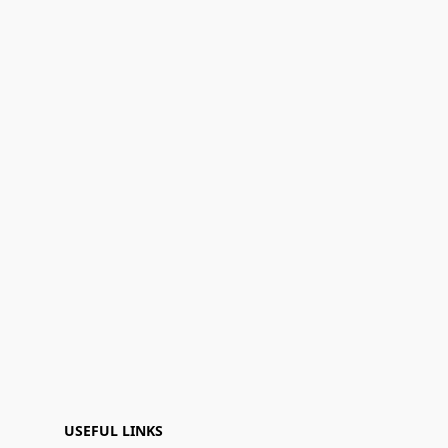
USEFUL LINKS