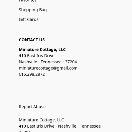
Shopping Bag
Gift Cards
CONTACT US
Miniature Cottage, LLC
410 East Iris Drive
Nashville · Tennessee · 37204
miniaturecottage@gmail.com
615.298.2872
Report Abuse
Miniature Cottage, LLC
410 East Iris Drive · Nashville · Tennessee ·