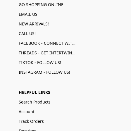
GO SHOPPING ONLINE!
EMAIL US
NEW ARRIVALS!
CALL US!
FACEBOOK - CONNECT WITH US!
THREADS - GET INTERTWINED!
TIKTOK - FOLLOW US!
INSTAGRAM - FOLLOW US!
HELPFUL LINKS
Search Products
Account
Track Orders
Favorites