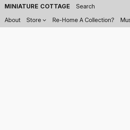
MINIATURE COTTAGE
About
Store
Re-Home A Collection?
Mus