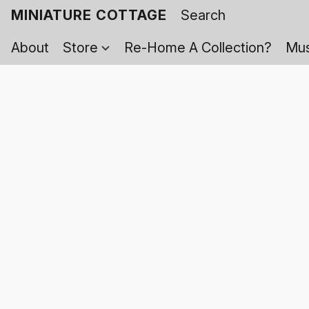
MINIATURE COTTAGE
About
Store
Re-Home A Collection?
Mus