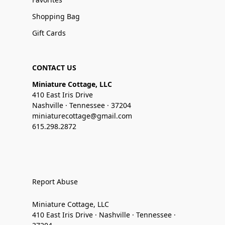
Shopping Bag
Gift Cards
CONTACT US
Miniature Cottage, LLC
410 East Iris Drive
Nashville · Tennessee · 37204
miniaturecottage@gmail.com
615.298.2872
Report Abuse
Miniature Cottage, LLC
410 East Iris Drive · Nashville · Tennessee ·