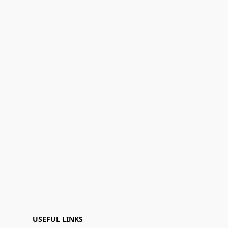
USEFUL LINKS