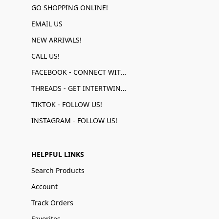
GO SHOPPING ONLINE!
EMAIL US
NEW ARRIVALS!
CALL US!
FACEBOOK - CONNECT WITH US!
THREADS - GET INTERTWINED!
TIKTOK - FOLLOW US!
INSTAGRAM - FOLLOW US!
HELPFUL LINKS
Search Products
Account
Track Orders
Favorites