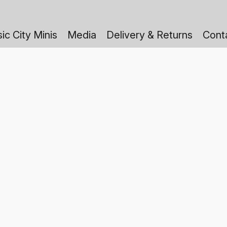
ic City Minis
Media
Delivery & Returns
Cont