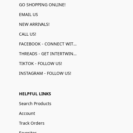
GO SHOPPING ONLINE!
EMAIL US
NEW ARRIVALS!
CALL US!
FACEBOOK - CONNECT WITH US!
THREADS - GET INTERTWINED!
TIKTOK - FOLLOW US!
INSTAGRAM - FOLLOW US!
HELPFUL LINKS
Search Products
Account
Track Orders
Favorites