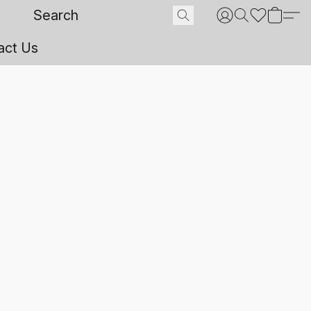
act Us