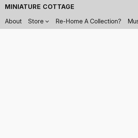
MINIATURE COTTAGE
About
Store
Re-Home A Collection?
Mus