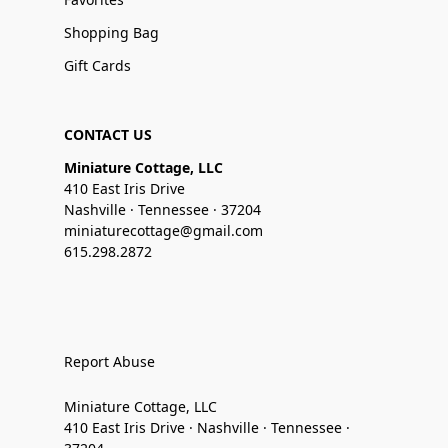
Shopping Bag
Gift Cards
CONTACT US
Miniature Cottage, LLC
410 East Iris Drive
Nashville · Tennessee · 37204
miniaturecottage@gmail.com
615.298.2872
Report Abuse
Miniature Cottage, LLC
410 East Iris Drive · Nashville · Tennessee ·