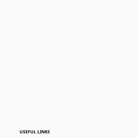
USEFUL LINKS