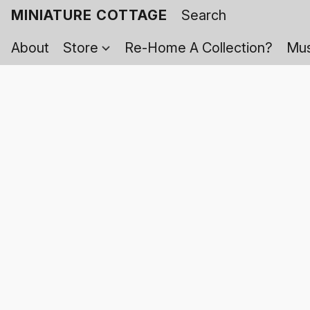
MINIATURE COTTAGE
About
Store
Re-Home A Collection?
Mus