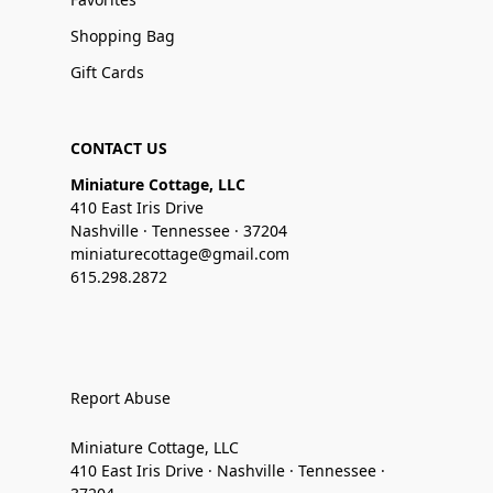
Shopping Bag
Gift Cards
CONTACT US
Miniature Cottage, LLC
410 East Iris Drive
Nashville · Tennessee · 37204
miniaturecottage@gmail.com
615.298.2872
Report Abuse
Miniature Cottage, LLC
410 East Iris Drive · Nashville · Tennessee ·