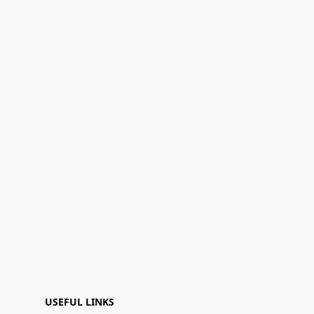
USEFUL LINKS