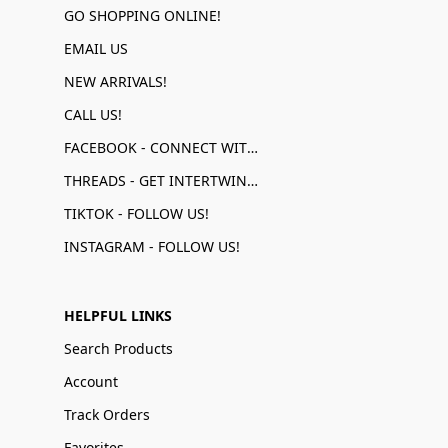
GO SHOPPING ONLINE!
EMAIL US
NEW ARRIVALS!
CALL US!
FACEBOOK - CONNECT WITH US!
THREADS - GET INTERTWINED!
TIKTOK - FOLLOW US!
INSTAGRAM - FOLLOW US!
HELPFUL LINKS
Search Products
Account
Track Orders
Favorites