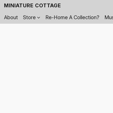
MINIATURE COTTAGE
About
Store
Re-Home A Collection?
Mus