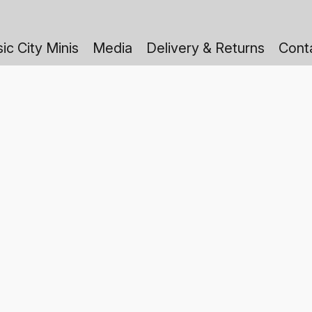
ic City Minis
Media
Delivery & Returns
Cont