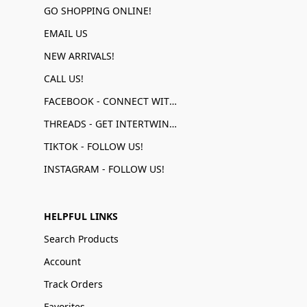
GO SHOPPING ONLINE!
EMAIL US
NEW ARRIVALS!
CALL US!
FACEBOOK - CONNECT WITH US!
THREADS - GET INTERTWINED!
TIKTOK - FOLLOW US!
INSTAGRAM - FOLLOW US!
HELPFUL LINKS
Search Products
Account
Track Orders
Favorites