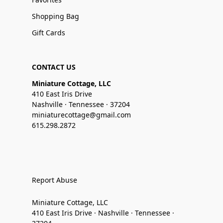
Shopping Bag
Gift Cards
CONTACT US
Miniature Cottage, LLC
410 East Iris Drive
Nashville · Tennessee · 37204
miniaturecottage@gmail.com
615.298.2872
Report Abuse
Miniature Cottage, LLC
410 East Iris Drive · Nashville · Tennessee ·