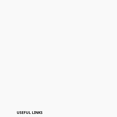
USEFUL LINKS