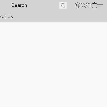
act Us