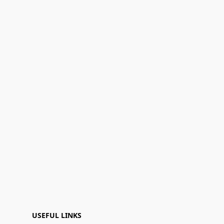
USEFUL LINKS