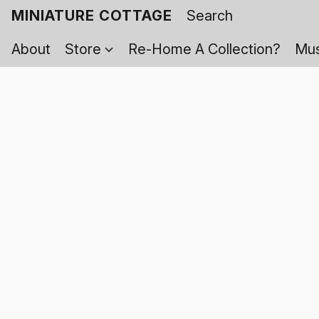
MINIATURE COTTAGE
About
Store
Re-Home A Collection?
Mus