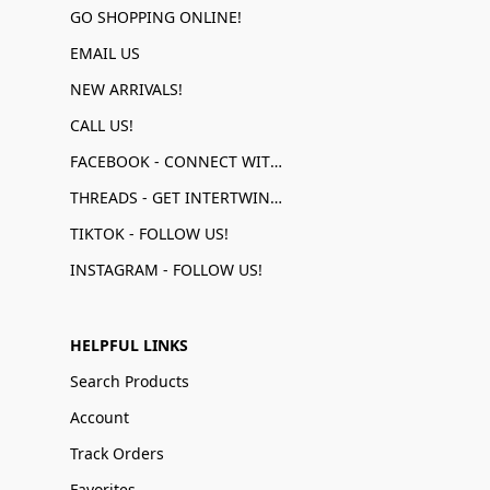
GO SHOPPING ONLINE!
EMAIL US
NEW ARRIVALS!
CALL US!
FACEBOOK - CONNECT WITH US!
THREADS - GET INTERTWINED!
TIKTOK - FOLLOW US!
INSTAGRAM - FOLLOW US!
HELPFUL LINKS
Search Products
Account
Track Orders
Favorites