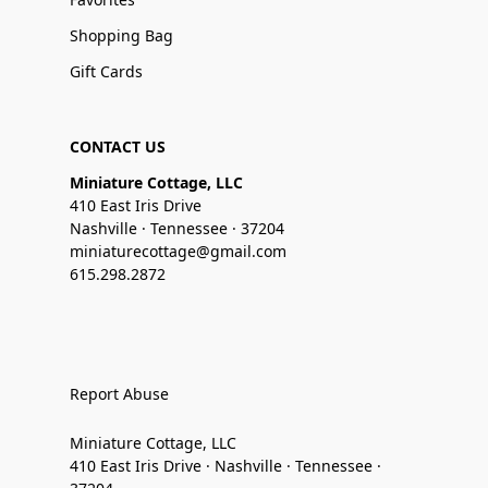
Shopping Bag
Gift Cards
CONTACT US
Miniature Cottage, LLC
410 East Iris Drive
Nashville · Tennessee · 37204
miniaturecottage@gmail.com
615.298.2872
Report Abuse
Miniature Cottage, LLC
410 East Iris Drive · Nashville · Tennessee ·