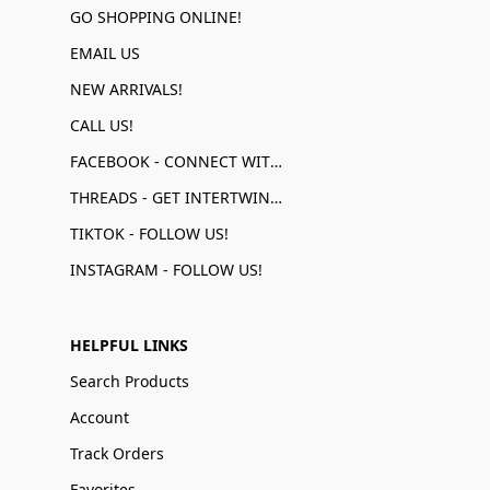
GO SHOPPING ONLINE!
EMAIL US
NEW ARRIVALS!
CALL US!
FACEBOOK - CONNECT WITH US!
THREADS - GET INTERTWINED!
TIKTOK - FOLLOW US!
INSTAGRAM - FOLLOW US!
HELPFUL LINKS
Search Products
Account
Track Orders
Favorites