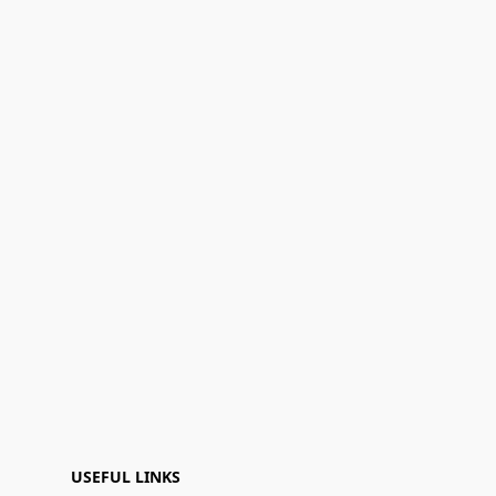
USEFUL LINKS