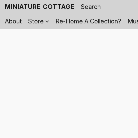
MINIATURE COTTAGE
About
Store
Re-Home A Collection?
Mus