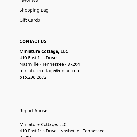
Shopping Bag
Gift Cards
CONTACT US
Miniature Cottage, LLC
410 East Iris Drive
Nashville · Tennessee · 37204
miniaturecottage@gmail.com
615.298.2872
Report Abuse
Miniature Cottage, LLC
410 East Iris Drive · Nashville · Tennessee ·