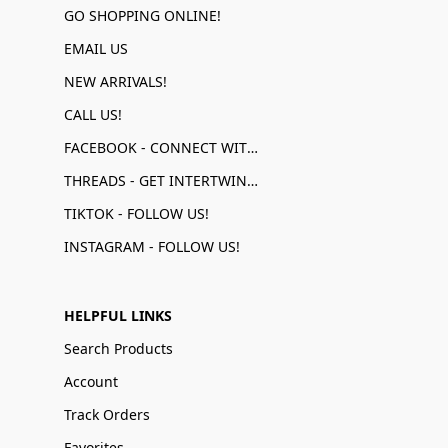
GO SHOPPING ONLINE!
EMAIL US
NEW ARRIVALS!
CALL US!
FACEBOOK - CONNECT WITH US!
THREADS - GET INTERTWINED!
TIKTOK - FOLLOW US!
INSTAGRAM - FOLLOW US!
HELPFUL LINKS
Search Products
Account
Track Orders
Favorites