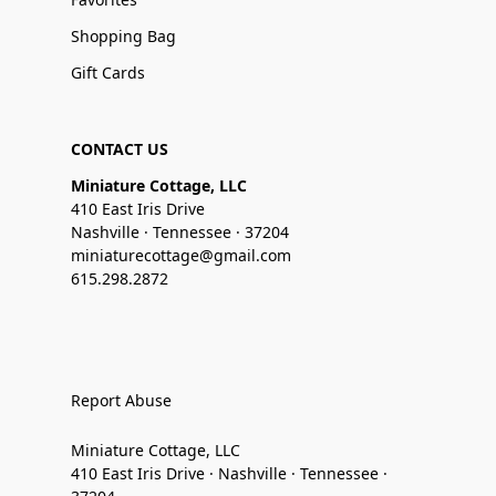
Shopping Bag
Gift Cards
CONTACT US
Miniature Cottage, LLC
410 East Iris Drive
Nashville · Tennessee · 37204
miniaturecottage@gmail.com
615.298.2872
Report Abuse
Miniature Cottage, LLC
410 East Iris Drive · Nashville · Tennessee ·