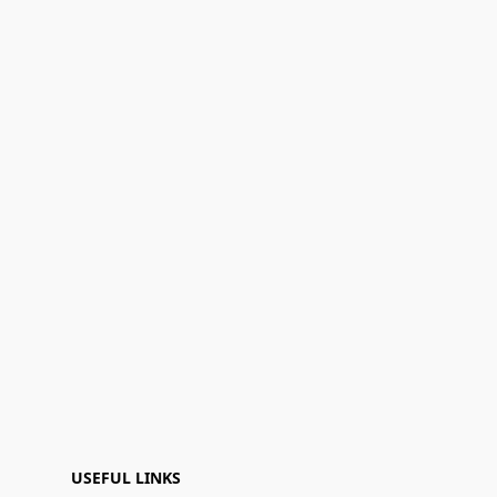
USEFUL LINKS