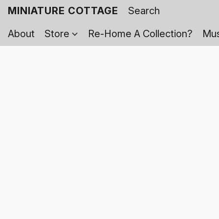
MINIATURE COTTAGE
About
Store
Re-Home A Collection?
Mus