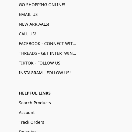
GO SHOPPING ONLINE!
EMAIL US
NEW ARRIVALS!
CALL US!
FACEBOOK - CONNECT WITH US!
THREADS - GET INTERTWINED!
TIKTOK - FOLLOW US!
INSTAGRAM - FOLLOW US!
HELPFUL LINKS
Search Products
Account
Track Orders
Favorites