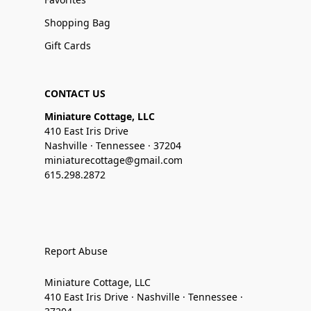
Shopping Bag
Gift Cards
CONTACT US
Miniature Cottage, LLC
410 East Iris Drive
Nashville · Tennessee · 37204
miniaturecottage@gmail.com
615.298.2872
Report Abuse
Miniature Cottage, LLC
410 East Iris Drive · Nashville · Tennessee ·