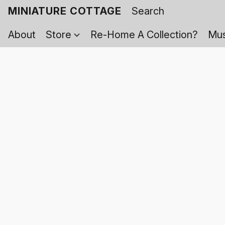
MINIATURE COTTAGE
About
Store
Re-Home A Collection?
Mus