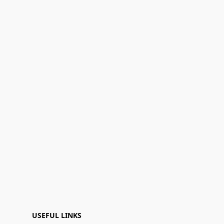
USEFUL LINKS