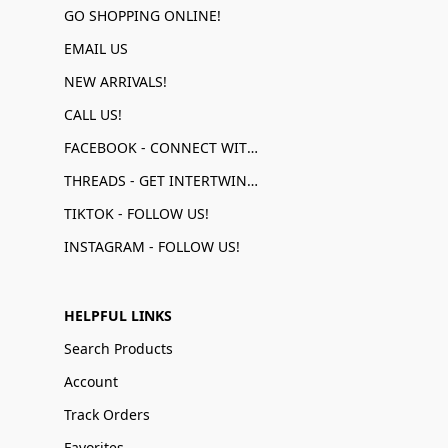
GO SHOPPING ONLINE!
EMAIL US
NEW ARRIVALS!
CALL US!
FACEBOOK - CONNECT WITH US!
THREADS - GET INTERTWINED!
TIKTOK - FOLLOW US!
INSTAGRAM - FOLLOW US!
HELPFUL LINKS
Search Products
Account
Track Orders
Favorites