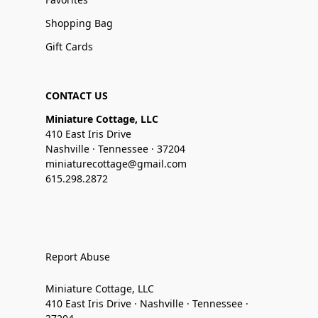
Shopping Bag
Gift Cards
CONTACT US
Miniature Cottage, LLC
410 East Iris Drive
Nashville · Tennessee · 37204
miniaturecottage@gmail.com
615.298.2872
Report Abuse
Miniature Cottage, LLC
410 East Iris Drive · Nashville · Tennessee ·