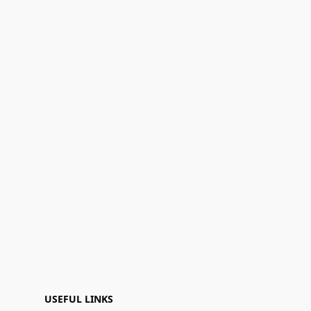
USEFUL LINKS