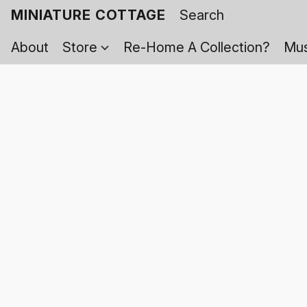
MINIATURE COTTAGE
About
Store
Re-Home A Collection?
Mus