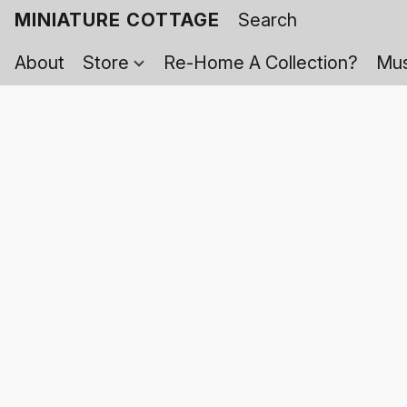
MINIATURE COTTAGE
About
Store
Re-Home A Collection?
Mus