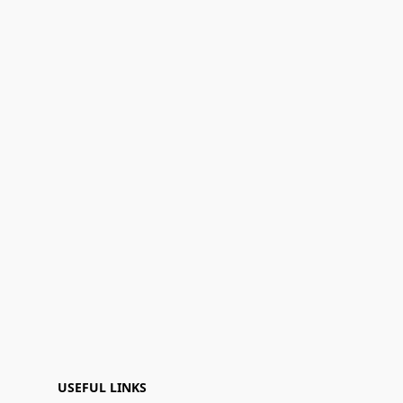
USEFUL LINKS