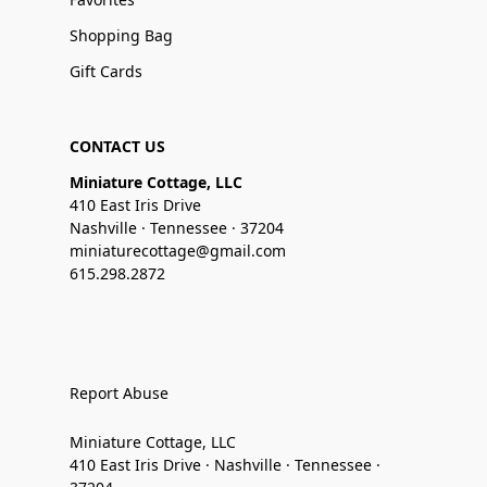
Shopping Bag
Gift Cards
CONTACT US
Miniature Cottage, LLC
410 East Iris Drive
Nashville · Tennessee · 37204
miniaturecottage@gmail.com
615.298.2872
Report Abuse
Miniature Cottage, LLC
410 East Iris Drive · Nashville · Tennessee ·