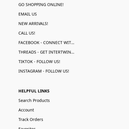
GO SHOPPING ONLINE!
EMAIL US
NEW ARRIVALS!
CALL US!
FACEBOOK - CONNECT WITH US!
THREADS - GET INTERTWINED!
TIKTOK - FOLLOW US!
INSTAGRAM - FOLLOW US!
HELPFUL LINKS
Search Products
Account
Track Orders
Favorites