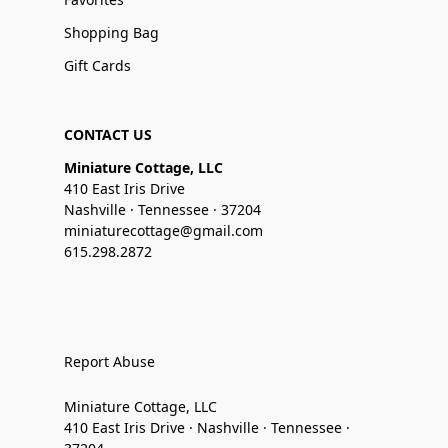
Shopping Bag
Gift Cards
CONTACT US
Miniature Cottage, LLC
410 East Iris Drive
Nashville · Tennessee · 37204
miniaturecottage@gmail.com
615.298.2872
Report Abuse
Miniature Cottage, LLC
410 East Iris Drive · Nashville · Tennessee ·