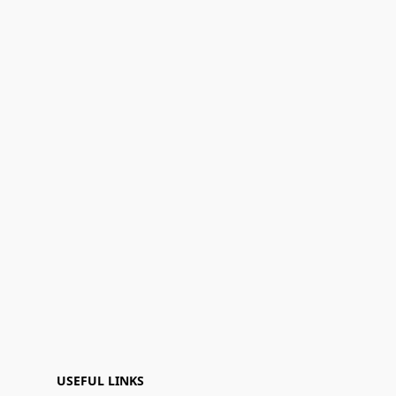
USEFUL LINKS