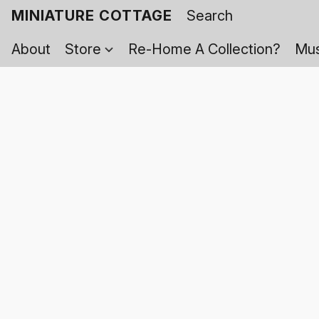
MINIATURE COTTAGE
About
Store
Re-Home A Collection?
Mus