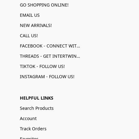
GO SHOPPING ONLINE!
EMAIL US
NEW ARRIVALS!
CALL US!
FACEBOOK - CONNECT WITH US!
THREADS - GET INTERTWINED!
TIKTOK - FOLLOW US!
INSTAGRAM - FOLLOW US!
HELPFUL LINKS
Search Products
Account
Track Orders
Favorites