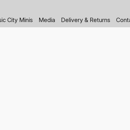
ic City Minis
Media
Delivery & Returns
Cont