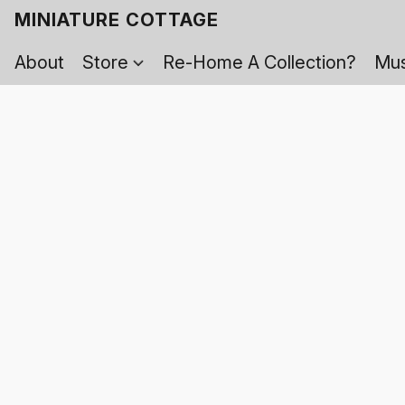
MINIATURE COTTAGE
About
Store
Re-Home A Collection?
Mus