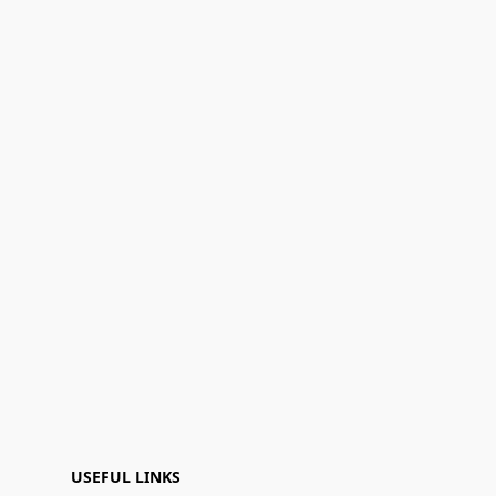
USEFUL LINKS