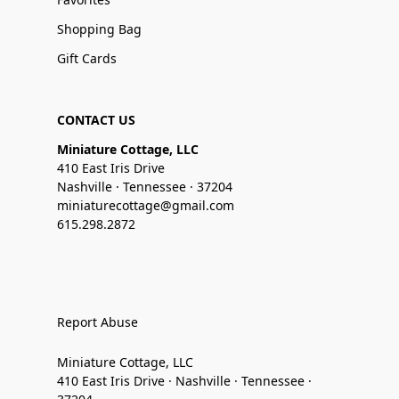
Shopping Bag
Gift Cards
CONTACT US
Miniature Cottage, LLC
410 East Iris Drive
Nashville · Tennessee · 37204
miniaturecottage@gmail.com
615.298.2872
Report Abuse
Miniature Cottage, LLC
410 East Iris Drive · Nashville · Tennessee ·