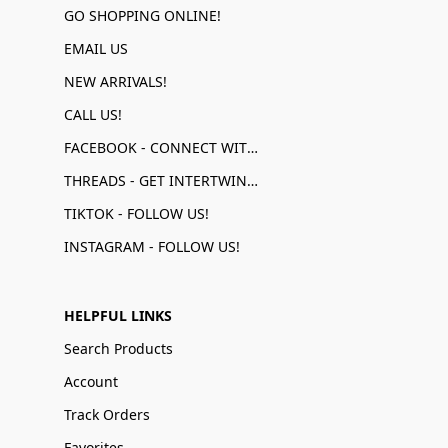
GO SHOPPING ONLINE!
EMAIL US
NEW ARRIVALS!
CALL US!
FACEBOOK - CONNECT WITH US!
THREADS - GET INTERTWINED!
TIKTOK - FOLLOW US!
INSTAGRAM - FOLLOW US!
HELPFUL LINKS
Search Products
Account
Track Orders
Favorites