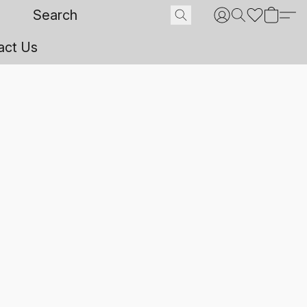
act Us