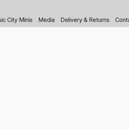
ic City Minis
Media
Delivery & Returns
Cont