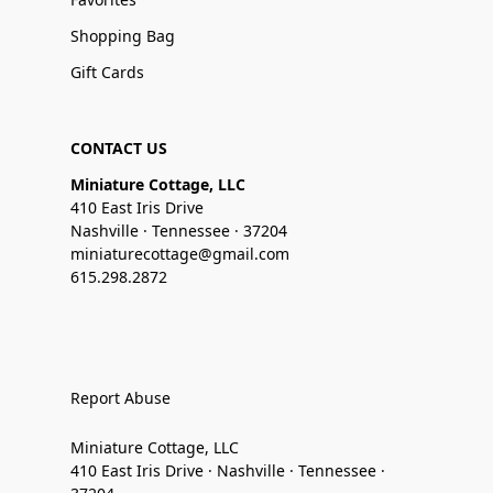
Shopping Bag
Gift Cards
CONTACT US
Miniature Cottage, LLC
410 East Iris Drive
Nashville · Tennessee · 37204
miniaturecottage@gmail.com
615.298.2872
Report Abuse
Miniature Cottage, LLC
410 East Iris Drive · Nashville · Tennessee ·