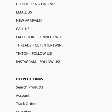
GO SHOPPING ONLINE!
EMAIL US
NEW ARRIVALS!
CALL US!
FACEBOOK - CONNECT WITH US!
THREADS - GET INTERTWINED!
TIKTOK - FOLLOW US!
INSTAGRAM - FOLLOW US!
HELPFUL LINKS
Search Products
Account
Track Orders
Favorites