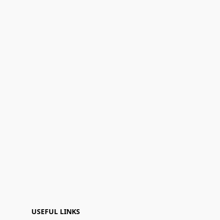
USEFUL LINKS