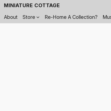
MINIATURE COTTAGE
About
Store
Re-Home A Collection?
Mus