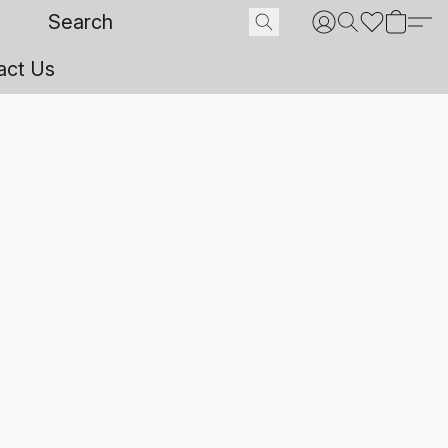
act Us