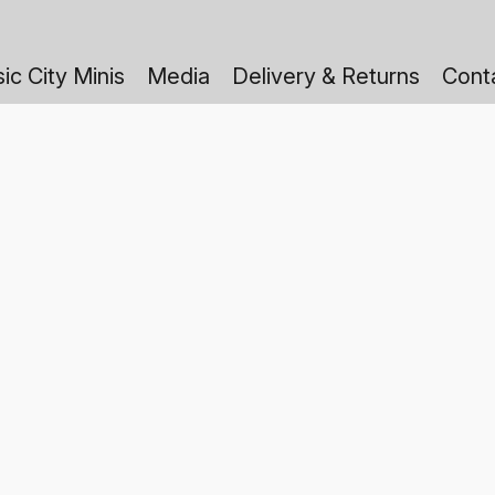
ic City Minis
Media
Delivery & Returns
Cont