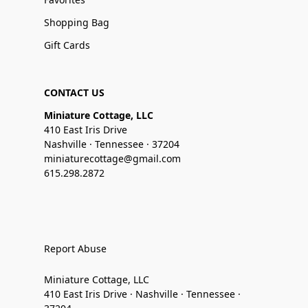
Shopping Bag
Gift Cards
CONTACT US
Miniature Cottage, LLC
410 East Iris Drive
Nashville · Tennessee · 37204
miniaturecottage@gmail.com
615.298.2872
Report Abuse
Miniature Cottage, LLC
410 East Iris Drive · Nashville · Tennessee ·