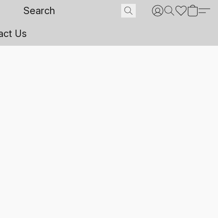
act Us