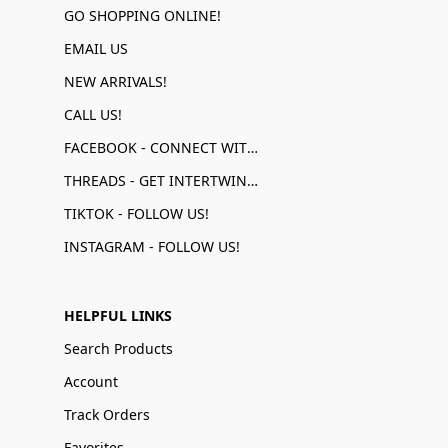
GO SHOPPING ONLINE!
EMAIL US
NEW ARRIVALS!
CALL US!
FACEBOOK - CONNECT WITH US!
THREADS - GET INTERTWINED!
TIKTOK - FOLLOW US!
INSTAGRAM - FOLLOW US!
HELPFUL LINKS
Search Products
Account
Track Orders
Favorites