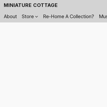
MINIATURE COTTAGE
About
Store
Re-Home A Collection?
Mus