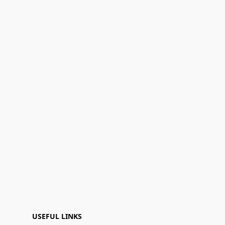
USEFUL LINKS