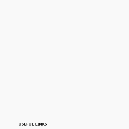
USEFUL LINKS