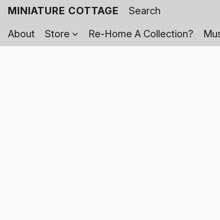
MINIATURE COTTAGE
About
Store
Re-Home A Collection?
Mus