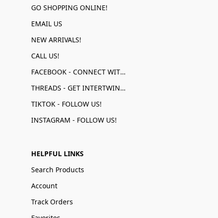
GO SHOPPING ONLINE!
EMAIL US
NEW ARRIVALS!
CALL US!
FACEBOOK - CONNECT WITH US!
THREADS - GET INTERTWINED!
TIKTOK - FOLLOW US!
INSTAGRAM - FOLLOW US!
HELPFUL LINKS
Search Products
Account
Track Orders
Favorites