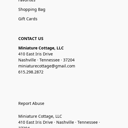
Shopping Bag
Gift Cards
CONTACT US
Miniature Cottage, LLC
410 East Iris Drive
Nashville · Tennessee · 37204
miniaturecottage@gmail.com
615.298.2872
Report Abuse
Miniature Cottage, LLC
410 East Iris Drive · Nashville · Tennessee ·