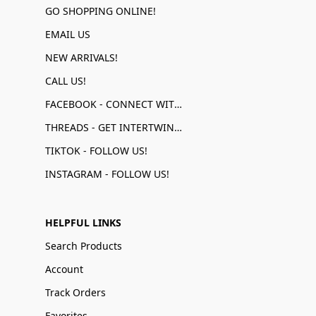
GO SHOPPING ONLINE!
EMAIL US
NEW ARRIVALS!
CALL US!
FACEBOOK - CONNECT WITH US!
THREADS - GET INTERTWINED!
TIKTOK - FOLLOW US!
INSTAGRAM - FOLLOW US!
HELPFUL LINKS
Search Products
Account
Track Orders
Favorites