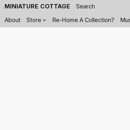
MINIATURE COTTAGE
About
Store
Re-Home A Collection?
Mus