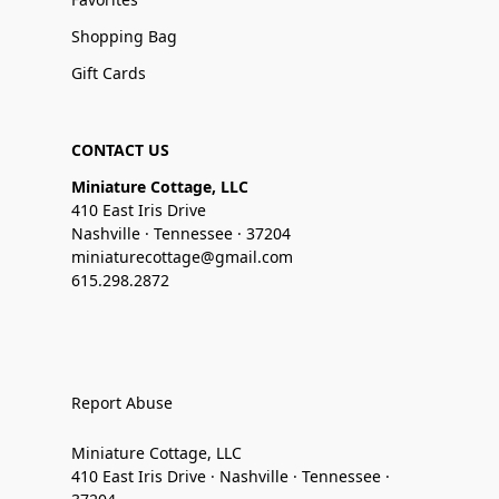
Shopping Bag
Gift Cards
CONTACT US
Miniature Cottage, LLC
410 East Iris Drive
Nashville · Tennessee · 37204
miniaturecottage@gmail.com
615.298.2872
Report Abuse
Miniature Cottage, LLC
410 East Iris Drive · Nashville · Tennessee ·