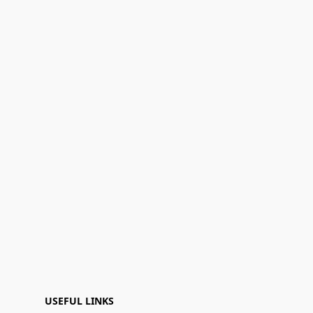
USEFUL LINKS