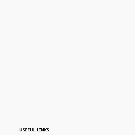
USEFUL LINKS