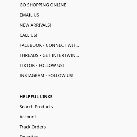
GO SHOPPING ONLINE!
EMAIL US
NEW ARRIVALS!
CALL US!
FACEBOOK - CONNECT WITH US!
THREADS - GET INTERTWINED!
TIKTOK - FOLLOW US!
INSTAGRAM - FOLLOW US!
HELPFUL LINKS
Search Products
Account
Track Orders
Favorites