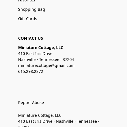
Shopping Bag
Gift Cards
CONTACT US
Miniature Cottage, LLC
410 East Iris Drive
Nashville · Tennessee · 37204
miniaturecottage@gmail.com
615.298.2872
Report Abuse
Miniature Cottage, LLC
410 East Iris Drive · Nashville · Tennessee ·