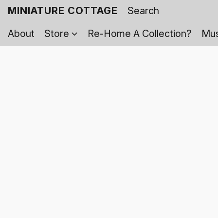
MINIATURE COTTAGE
About
Store
Re-Home A Collection?
Mus