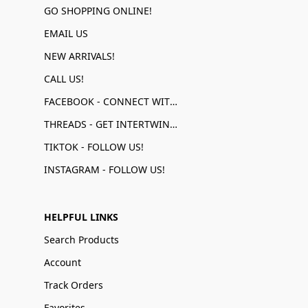
GO SHOPPING ONLINE!
EMAIL US
NEW ARRIVALS!
CALL US!
FACEBOOK - CONNECT WITH US!
THREADS - GET INTERTWINED!
TIKTOK - FOLLOW US!
INSTAGRAM - FOLLOW US!
HELPFUL LINKS
Search Products
Account
Track Orders
Favorites