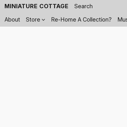
MINIATURE COTTAGE
About
Store
Re-Home A Collection?
Mus