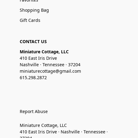
Shopping Bag
Gift Cards
CONTACT US
Miniature Cottage, LLC
410 East Iris Drive
Nashville · Tennessee · 37204
miniaturecottage@gmail.com
615.298.2872
Report Abuse
Miniature Cottage, LLC
410 East Iris Drive · Nashville · Tennessee ·