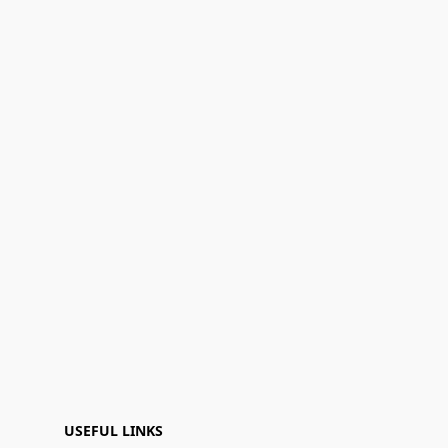
USEFUL LINKS