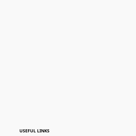
USEFUL LINKS