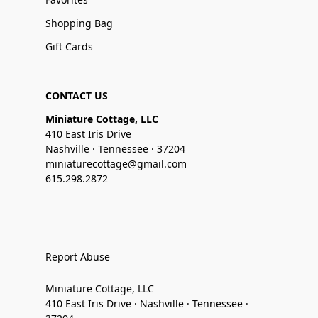
Shopping Bag
Gift Cards
CONTACT US
Miniature Cottage, LLC
410 East Iris Drive
Nashville · Tennessee · 37204
miniaturecottage@gmail.com
615.298.2872
Report Abuse
Miniature Cottage, LLC
410 East Iris Drive · Nashville · Tennessee ·