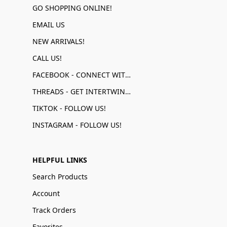
GO SHOPPING ONLINE!
EMAIL US
NEW ARRIVALS!
CALL US!
FACEBOOK - CONNECT WITH US!
THREADS - GET INTERTWINED!
TIKTOK - FOLLOW US!
INSTAGRAM - FOLLOW US!
HELPFUL LINKS
Search Products
Account
Track Orders
Favorites