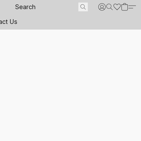
act Us