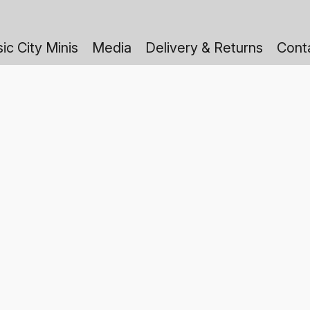
ic City Minis
Media
Delivery & Returns
Cont