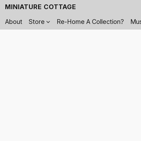
MINIATURE COTTAGE
About
Store
Re-Home A Collection?
Mus