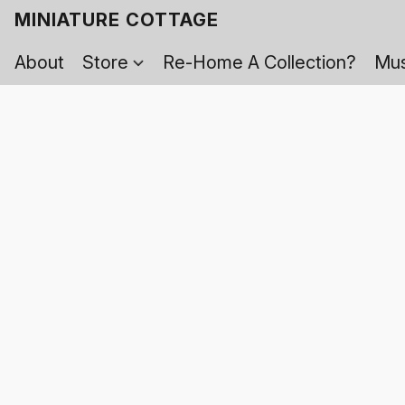
MINIATURE COTTAGE
About
Store
Re-Home A Collection?
Mus