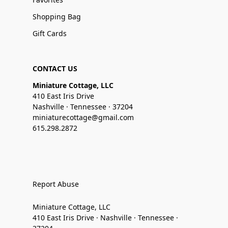
Shopping Bag
Gift Cards
CONTACT US
Miniature Cottage, LLC
410 East Iris Drive
Nashville · Tennessee · 37204
miniaturecottage@gmail.com
615.298.2872
Report Abuse
Miniature Cottage, LLC
410 East Iris Drive · Nashville · Tennessee ·