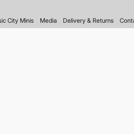
ic City Minis
Media
Delivery & Returns
Cont