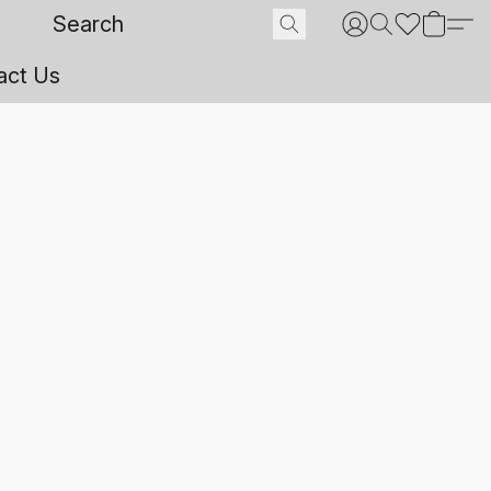
act Us