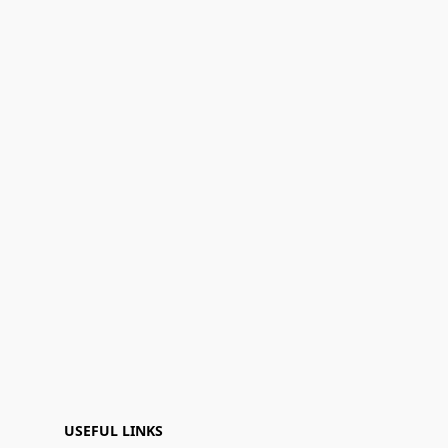
USEFUL LINKS