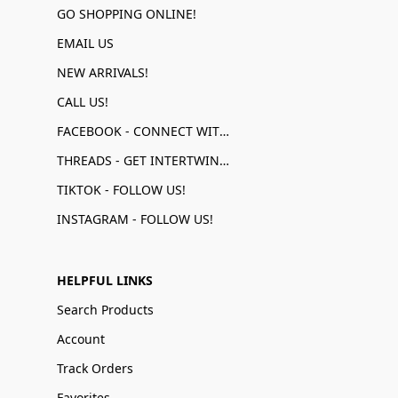
GO SHOPPING ONLINE!
EMAIL US
NEW ARRIVALS!
CALL US!
FACEBOOK - CONNECT WITH US!
THREADS - GET INTERTWINED!
TIKTOK - FOLLOW US!
INSTAGRAM - FOLLOW US!
HELPFUL LINKS
Search Products
Account
Track Orders
Favorites