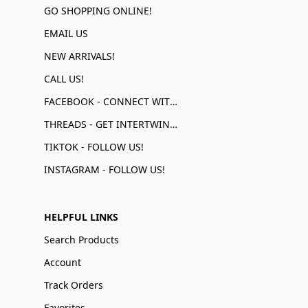
GO SHOPPING ONLINE!
EMAIL US
NEW ARRIVALS!
CALL US!
FACEBOOK - CONNECT WITH US!
THREADS - GET INTERTWINED!
TIKTOK - FOLLOW US!
INSTAGRAM - FOLLOW US!
HELPFUL LINKS
Search Products
Account
Track Orders
Favorites