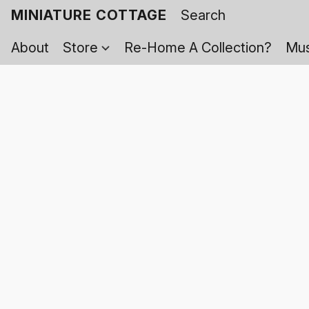
MINIATURE COTTAGE
About
Store
Re-Home A Collection?
Mus