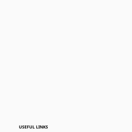
USEFUL LINKS