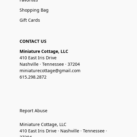
Shopping Bag
Gift Cards
CONTACT US
Miniature Cottage, LLC
410 East Iris Drive
Nashville · Tennessee · 37204
miniaturecottage@gmail.com
615.298.2872
Report Abuse
Miniature Cottage, LLC
410 East Iris Drive · Nashville · Tennessee ·