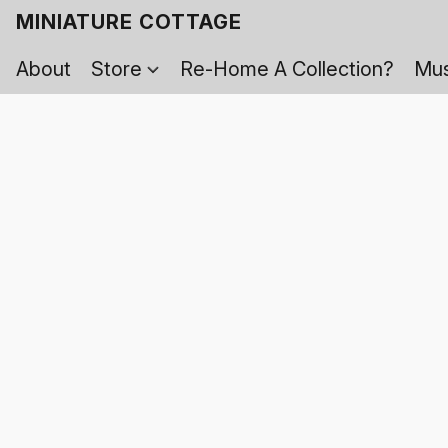
MINIATURE COTTAGE
About
Store
Re-Home A Collection?
Mus