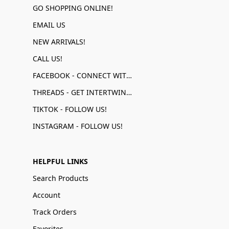
GO SHOPPING ONLINE!
EMAIL US
NEW ARRIVALS!
CALL US!
FACEBOOK - CONNECT WITH US!
THREADS - GET INTERTWINED!
TIKTOK - FOLLOW US!
INSTAGRAM - FOLLOW US!
HELPFUL LINKS
Search Products
Account
Track Orders
Favorites