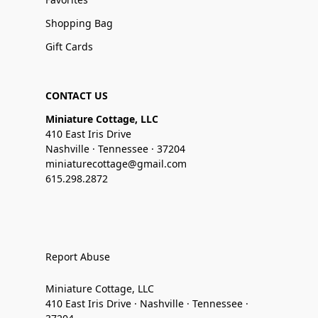
Shopping Bag
Gift Cards
CONTACT US
Miniature Cottage, LLC
410 East Iris Drive
Nashville · Tennessee · 37204
miniaturecottage@gmail.com
615.298.2872
Report Abuse
Miniature Cottage, LLC
410 East Iris Drive · Nashville · Tennessee ·