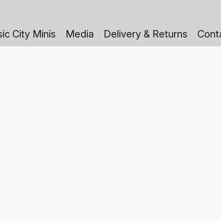
ic City Minis
Media
Delivery & Returns
Cont