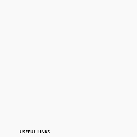
USEFUL LINKS