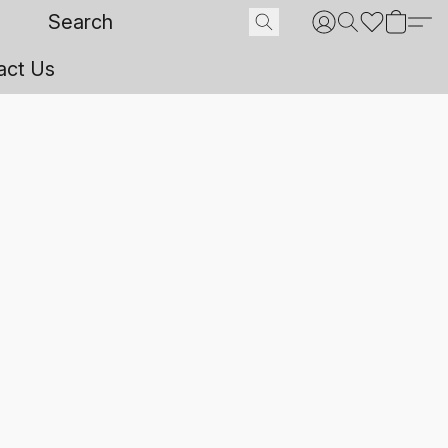
act Us