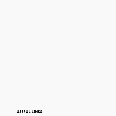
USEFUL LINKS