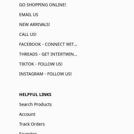
GO SHOPPING ONLINE!
EMAIL US
NEW ARRIVALS!
CALL US!
FACEBOOK - CONNECT WITH US!
THREADS - GET INTERTWINED!
TIKTOK - FOLLOW US!
INSTAGRAM - FOLLOW US!
HELPFUL LINKS
Search Products
Account
Track Orders
Favorites