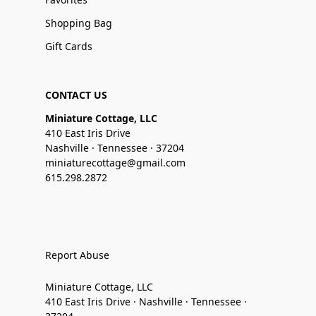
Shopping Bag
Gift Cards
CONTACT US
Miniature Cottage, LLC
410 East Iris Drive
Nashville · Tennessee · 37204
miniaturecottage@gmail.com
615.298.2872
Report Abuse
Miniature Cottage, LLC
410 East Iris Drive · Nashville · Tennessee ·