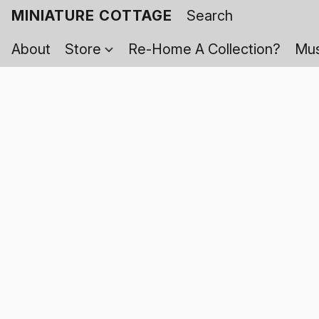
MINIATURE COTTAGE
About
Store
Re-Home A Collection?
Mus