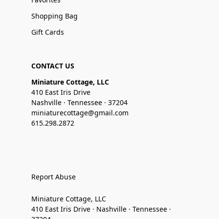
Shopping Bag
Gift Cards
CONTACT US
Miniature Cottage, LLC
410 East Iris Drive
Nashville · Tennessee · 37204
miniaturecottage@gmail.com
615.298.2872
Report Abuse
Miniature Cottage, LLC
410 East Iris Drive · Nashville · Tennessee ·