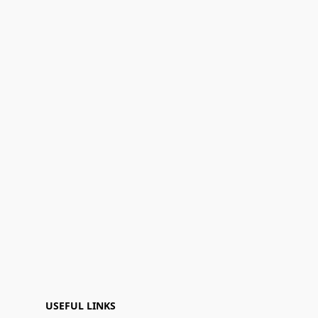
USEFUL LINKS