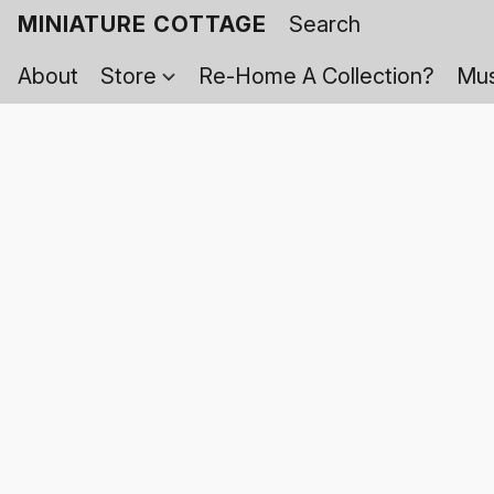
MINIATURE COTTAGE
About
Store
Re-Home A Collection?
Mus