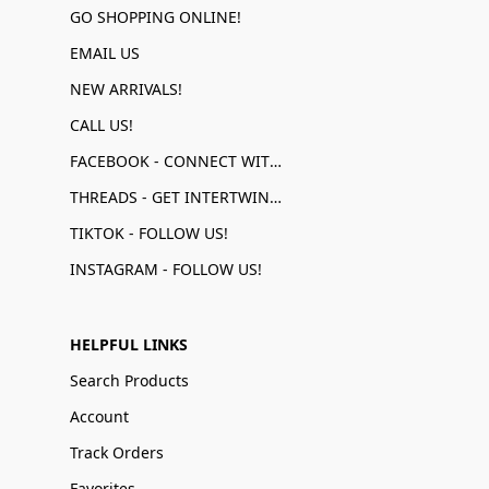
GO SHOPPING ONLINE!
EMAIL US
NEW ARRIVALS!
CALL US!
FACEBOOK - CONNECT WITH US!
THREADS - GET INTERTWINED!
TIKTOK - FOLLOW US!
INSTAGRAM - FOLLOW US!
HELPFUL LINKS
Search Products
Account
Track Orders
Favorites