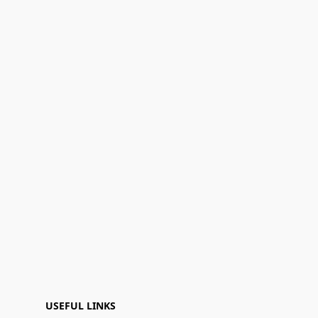
USEFUL LINKS