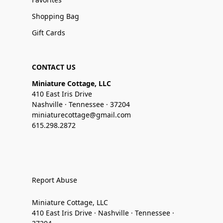
Shopping Bag
Gift Cards
CONTACT US
Miniature Cottage, LLC
410 East Iris Drive
Nashville · Tennessee · 37204
miniaturecottage@gmail.com
615.298.2872
Report Abuse
Miniature Cottage, LLC
410 East Iris Drive · Nashville · Tennessee ·