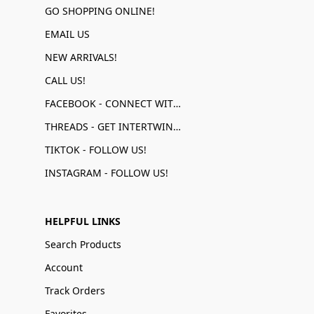
GO SHOPPING ONLINE!
EMAIL US
NEW ARRIVALS!
CALL US!
FACEBOOK - CONNECT WITH US!
THREADS - GET INTERTWINED!
TIKTOK - FOLLOW US!
INSTAGRAM - FOLLOW US!
HELPFUL LINKS
Search Products
Account
Track Orders
Favorites