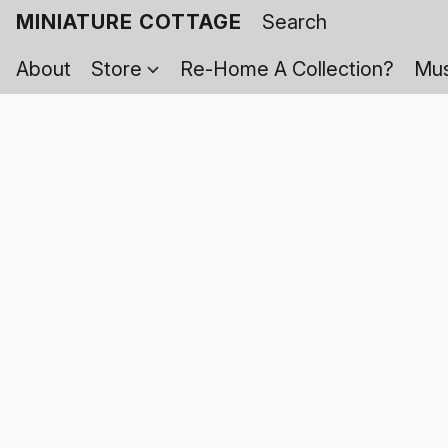
MINIATURE COTTAGE
About
Store
Re-Home A Collection?
Mus