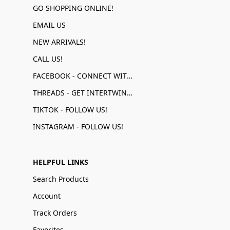
GO SHOPPING ONLINE!
EMAIL US
NEW ARRIVALS!
CALL US!
FACEBOOK - CONNECT WITH US!
THREADS - GET INTERTWINED!
TIKTOK - FOLLOW US!
INSTAGRAM - FOLLOW US!
HELPFUL LINKS
Search Products
Account
Track Orders
Favorites