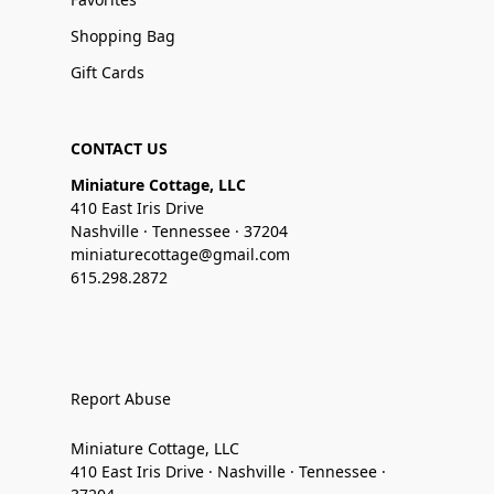
Shopping Bag
Gift Cards
CONTACT US
Miniature Cottage, LLC
410 East Iris Drive
Nashville · Tennessee · 37204
miniaturecottage@gmail.com
615.298.2872
Report Abuse
Miniature Cottage, LLC
410 East Iris Drive · Nashville · Tennessee ·