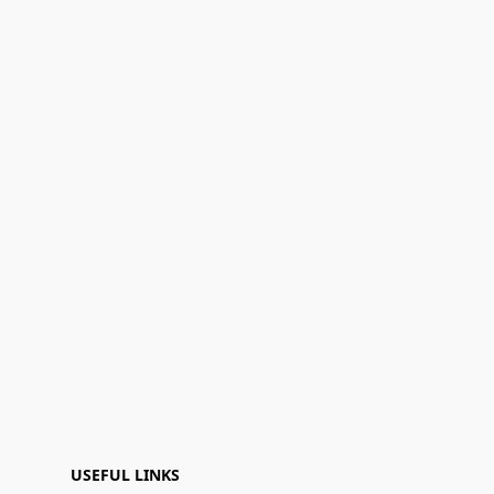
USEFUL LINKS