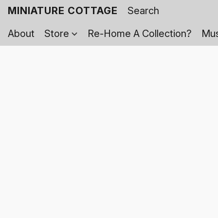
MINIATURE COTTAGE
About
Store
Re-Home A Collection?
Mus