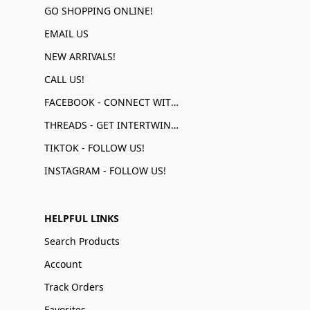
GO SHOPPING ONLINE!
EMAIL US
NEW ARRIVALS!
CALL US!
FACEBOOK - CONNECT WITH US!
THREADS - GET INTERTWINED!
TIKTOK - FOLLOW US!
INSTAGRAM - FOLLOW US!
HELPFUL LINKS
Search Products
Account
Track Orders
Favorites