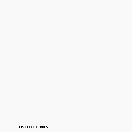
USEFUL LINKS