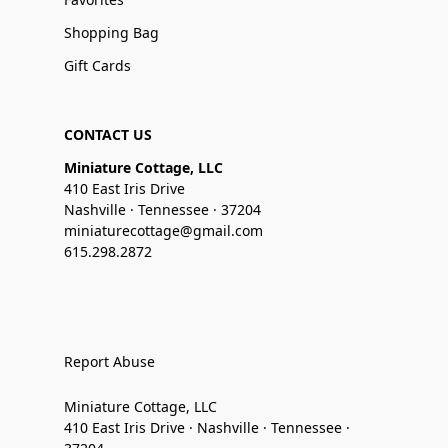
Shopping Bag
Gift Cards
CONTACT US
Miniature Cottage, LLC
410 East Iris Drive
Nashville · Tennessee · 37204
miniaturecottage@gmail.com
615.298.2872
Report Abuse
Miniature Cottage, LLC
410 East Iris Drive · Nashville · Tennessee ·