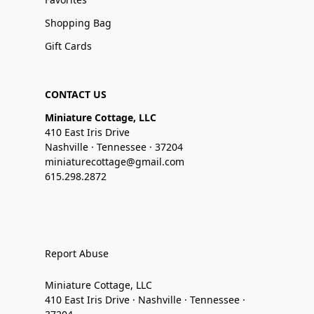
Shopping Bag
Gift Cards
CONTACT US
Miniature Cottage, LLC
410 East Iris Drive
Nashville · Tennessee · 37204
miniaturecottage@gmail.com
615.298.2872
Report Abuse
Miniature Cottage, LLC
410 East Iris Drive · Nashville · Tennessee ·