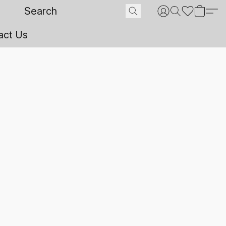
act Us