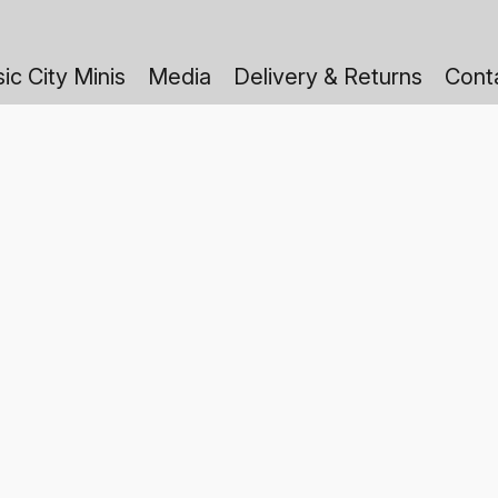
ic City Minis
Media
Delivery & Returns
Cont