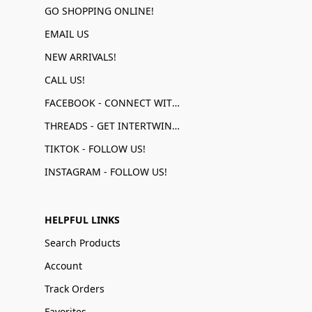
GO SHOPPING ONLINE!
EMAIL US
NEW ARRIVALS!
CALL US!
FACEBOOK - CONNECT WITH US!
THREADS - GET INTERTWINED!
TIKTOK - FOLLOW US!
INSTAGRAM - FOLLOW US!
HELPFUL LINKS
Search Products
Account
Track Orders
Favorites