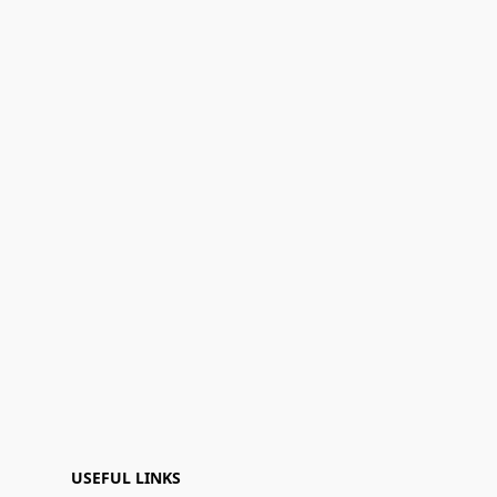
USEFUL LINKS