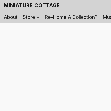
MINIATURE COTTAGE
About
Store
Re-Home A Collection?
Mus