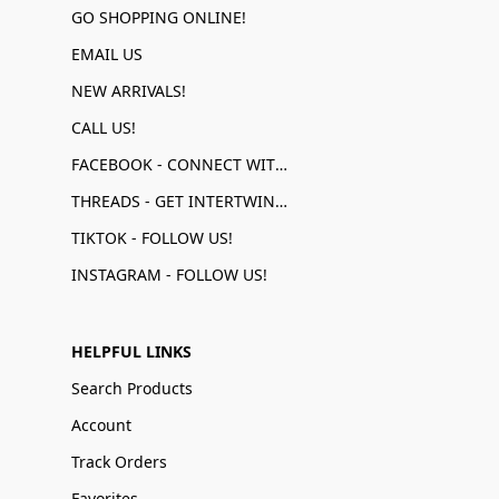
GO SHOPPING ONLINE!
EMAIL US
NEW ARRIVALS!
CALL US!
FACEBOOK - CONNECT WITH US!
THREADS - GET INTERTWINED!
TIKTOK - FOLLOW US!
INSTAGRAM - FOLLOW US!
HELPFUL LINKS
Search Products
Account
Track Orders
Favorites