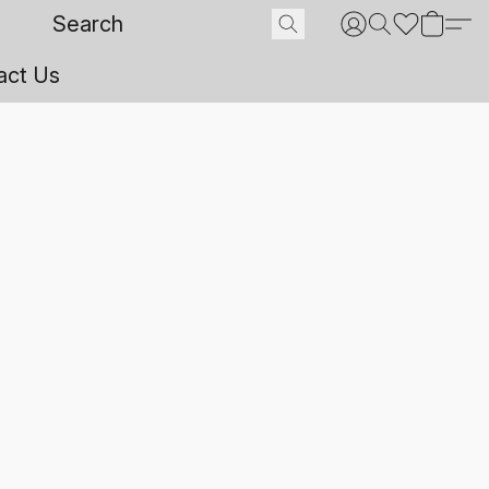
act Us