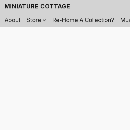
MINIATURE COTTAGE
About
Store
Re-Home A Collection?
Mus