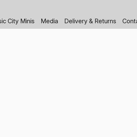
ic City Minis
Media
Delivery & Returns
Cont