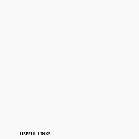
USEFUL LINKS