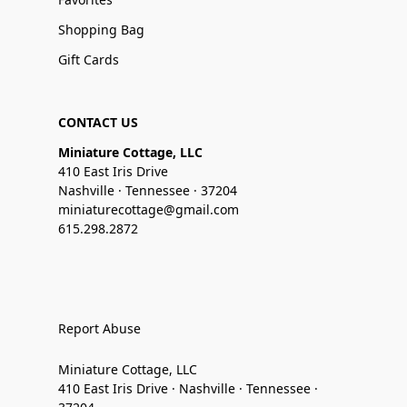
Shopping Bag
Gift Cards
CONTACT US
Miniature Cottage, LLC
410 East Iris Drive
Nashville · Tennessee · 37204
miniaturecottage@gmail.com
615.298.2872
Report Abuse
Miniature Cottage, LLC
410 East Iris Drive · Nashville · Tennessee ·