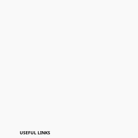
USEFUL LINKS