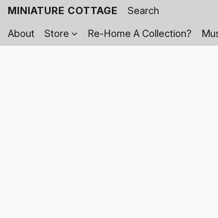
MINIATURE COTTAGE
About
Store
Re-Home A Collection?
Mus