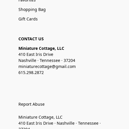
Shopping Bag
Gift Cards
CONTACT US
Miniature Cottage, LLC
410 East Iris Drive
Nashville · Tennessee · 37204
miniaturecottage@gmail.com
615.298.2872
Report Abuse
Miniature Cottage, LLC
410 East Iris Drive · Nashville · Tennessee ·