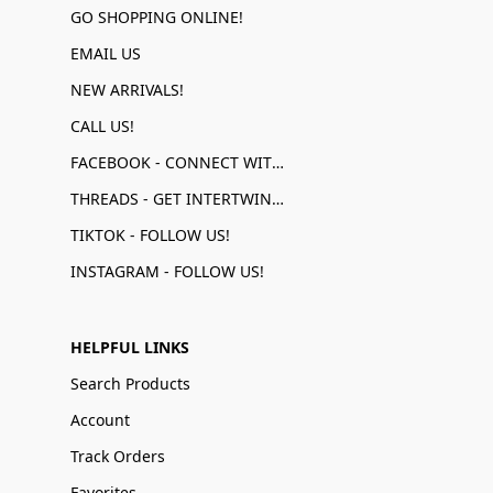
GO SHOPPING ONLINE!
EMAIL US
NEW ARRIVALS!
CALL US!
FACEBOOK - CONNECT WITH US!
THREADS - GET INTERTWINED!
TIKTOK - FOLLOW US!
INSTAGRAM - FOLLOW US!
HELPFUL LINKS
Search Products
Account
Track Orders
Favorites