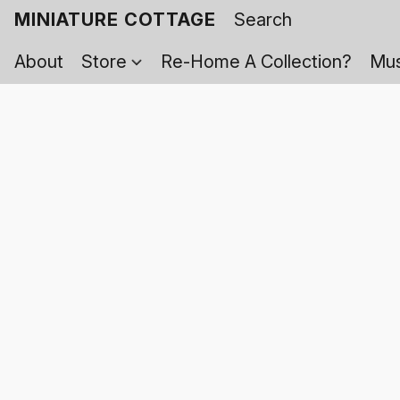
MINIATURE COTTAGE
About
Store
Re-Home A Collection?
Mus