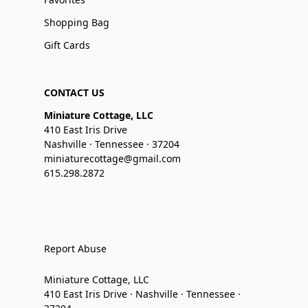
Shopping Bag
Gift Cards
CONTACT US
Miniature Cottage, LLC
410 East Iris Drive
Nashville · Tennessee · 37204
miniaturecottage@gmail.com
615.298.2872
Report Abuse
Miniature Cottage, LLC
410 East Iris Drive · Nashville · Tennessee ·