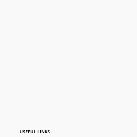
USEFUL LINKS