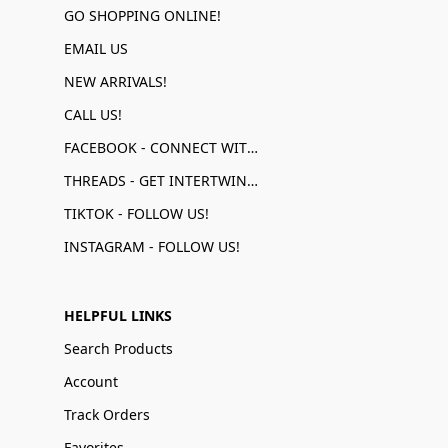
GO SHOPPING ONLINE!
EMAIL US
NEW ARRIVALS!
CALL US!
FACEBOOK - CONNECT WITH US!
THREADS - GET INTERTWINED!
TIKTOK - FOLLOW US!
INSTAGRAM - FOLLOW US!
HELPFUL LINKS
Search Products
Account
Track Orders
Favorites