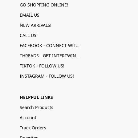
GO SHOPPING ONLINE!
EMAIL US
NEW ARRIVALS!
CALL US!
FACEBOOK - CONNECT WITH US!
THREADS - GET INTERTWINED!
TIKTOK - FOLLOW US!
INSTAGRAM - FOLLOW US!
HELPFUL LINKS
Search Products
Account
Track Orders
Favorites