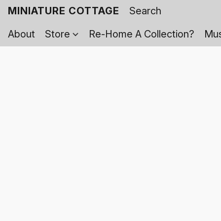
MINIATURE COTTAGE
About
Store
Re-Home A Collection?
Mus