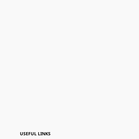
USEFUL LINKS