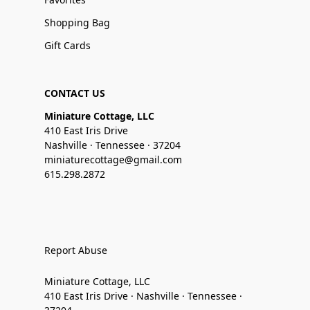
Shopping Bag
Gift Cards
CONTACT US
Miniature Cottage, LLC
410 East Iris Drive
Nashville · Tennessee · 37204
miniaturecottage@gmail.com
615.298.2872
Report Abuse
Miniature Cottage, LLC
410 East Iris Drive · Nashville · Tennessee ·