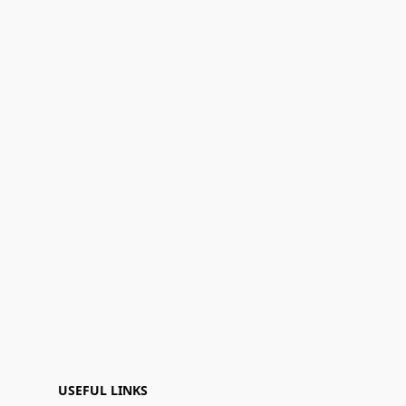
USEFUL LINKS