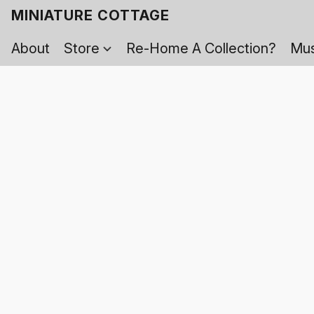
MINIATURE COTTAGE
About
Store
Re-Home A Collection?
Mus