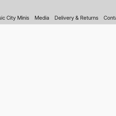
ic City Minis
Media
Delivery & Returns
Cont