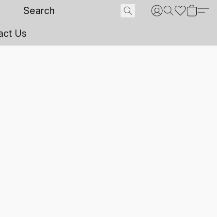
act Us