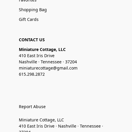
Shopping Bag
Gift Cards
CONTACT US
Miniature Cottage, LLC
410 East Iris Drive
Nashville · Tennessee · 37204
miniaturecottage@gmail.com
615.298.2872
Report Abuse
Miniature Cottage, LLC
410 East Iris Drive · Nashville · Tennessee ·