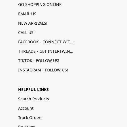
GO SHOPPING ONLINE!
EMAIL US
NEW ARRIVALS!
CALL US!
FACEBOOK - CONNECT WITH US!
THREADS - GET INTERTWINED!
TIKTOK - FOLLOW US!
INSTAGRAM - FOLLOW US!
HELPFUL LINKS
Search Products
Account
Track Orders
Favorites