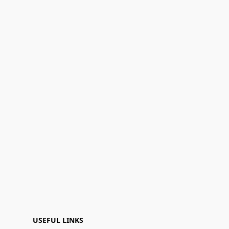
USEFUL LINKS