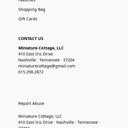
Shopping Bag
Gift Cards
CONTACT US
Miniature Cottage, LLC
410 East Iris Drive
Nashville · Tennessee · 37204
miniaturecottage@gmail.com
615.298.2872
Report Abuse
Miniature Cottage, LLC
410 East Iris Drive · Nashville · Tennessee ·