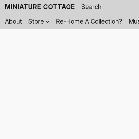
MINIATURE COTTAGE
About
Store
Re-Home A Collection?
Mus