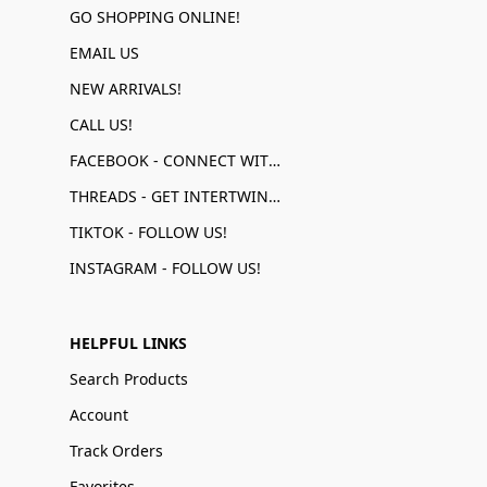
GO SHOPPING ONLINE!
EMAIL US
NEW ARRIVALS!
CALL US!
FACEBOOK - CONNECT WITH US!
THREADS - GET INTERTWINED!
TIKTOK - FOLLOW US!
INSTAGRAM - FOLLOW US!
HELPFUL LINKS
Search Products
Account
Track Orders
Favorites