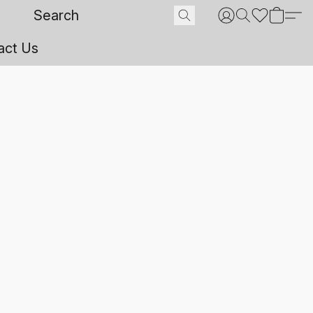
act Us