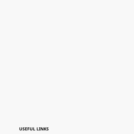
USEFUL LINKS