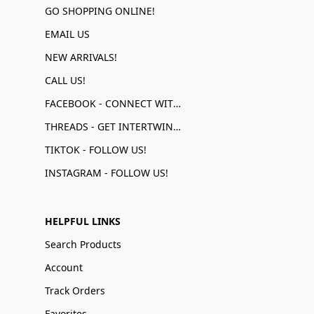
GO SHOPPING ONLINE!
EMAIL US
NEW ARRIVALS!
CALL US!
FACEBOOK - CONNECT WITH US!
THREADS - GET INTERTWINED!
TIKTOK - FOLLOW US!
INSTAGRAM - FOLLOW US!
HELPFUL LINKS
Search Products
Account
Track Orders
Favorites