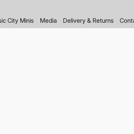
ic City Minis
Media
Delivery & Returns
Cont