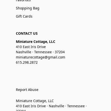
Shopping Bag
Gift Cards
CONTACT US
Miniature Cottage, LLC
410 East Iris Drive
Nashville · Tennessee · 37204
miniaturecottage@gmail.com
615.298.2872
Report Abuse
Miniature Cottage, LLC
410 East Iris Drive · Nashville · Tennessee ·