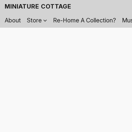
MINIATURE COTTAGE
About
Store
Re-Home A Collection?
Mus