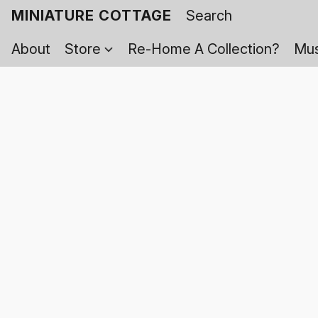
MINIATURE COTTAGE
About
Store
Re-Home A Collection?
Mus