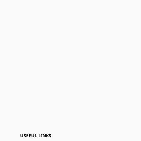
USEFUL LINKS