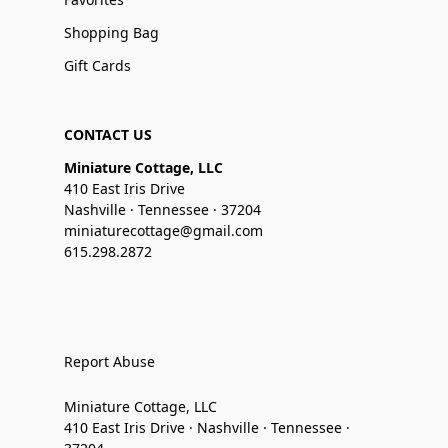
Shopping Bag
Gift Cards
CONTACT US
Miniature Cottage, LLC
410 East Iris Drive
Nashville · Tennessee · 37204
miniaturecottage@gmail.com
615.298.2872
Report Abuse
Miniature Cottage, LLC
410 East Iris Drive · Nashville · Tennessee ·