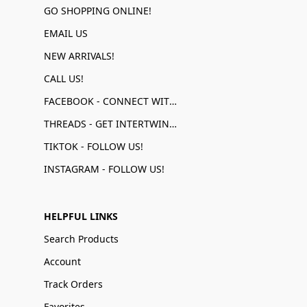
GO SHOPPING ONLINE!
EMAIL US
NEW ARRIVALS!
CALL US!
FACEBOOK - CONNECT WITH US!
THREADS - GET INTERTWINED!
TIKTOK - FOLLOW US!
INSTAGRAM - FOLLOW US!
HELPFUL LINKS
Search Products
Account
Track Orders
Favorites