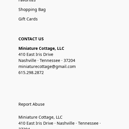
Shopping Bag
Gift Cards
CONTACT US
Miniature Cottage, LLC
410 East Iris Drive
Nashville · Tennessee · 37204
miniaturecottage@gmail.com
615.298.2872
Report Abuse
Miniature Cottage, LLC
410 East Iris Drive · Nashville · Tennessee ·