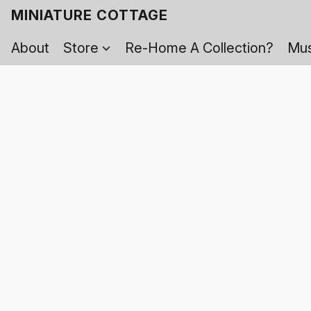
MINIATURE COTTAGE
About
Store
Re-Home A Collection?
Mus