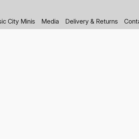
ic City Minis
Media
Delivery & Returns
Cont