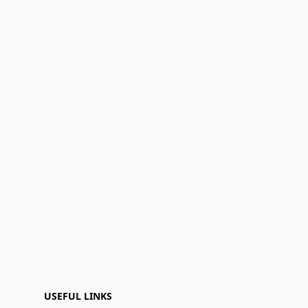
USEFUL LINKS