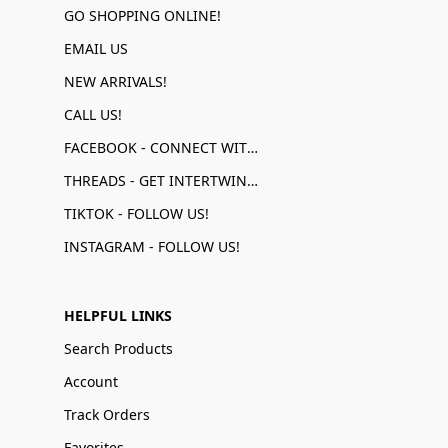
GO SHOPPING ONLINE!
EMAIL US
NEW ARRIVALS!
CALL US!
FACEBOOK - CONNECT WITH US!
THREADS - GET INTERTWINED!
TIKTOK - FOLLOW US!
INSTAGRAM - FOLLOW US!
HELPFUL LINKS
Search Products
Account
Track Orders
Favorites