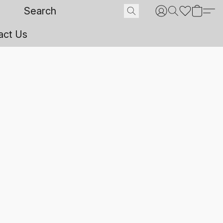
act Us