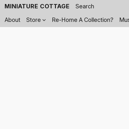
MINIATURE COTTAGE
About
Store
Re-Home A Collection?
Mus