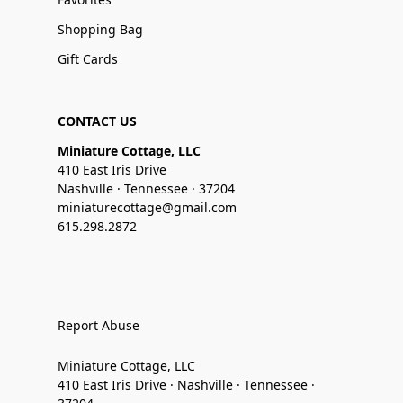
Shopping Bag
Gift Cards
CONTACT US
Miniature Cottage, LLC
410 East Iris Drive
Nashville · Tennessee · 37204
miniaturecottage@gmail.com
615.298.2872
Report Abuse
Miniature Cottage, LLC
410 East Iris Drive · Nashville · Tennessee ·