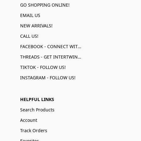
GO SHOPPING ONLINE!
EMAIL US
NEW ARRIVALS!
CALL US!
FACEBOOK - CONNECT WITH US!
THREADS - GET INTERTWINED!
TIKTOK - FOLLOW US!
INSTAGRAM - FOLLOW US!
HELPFUL LINKS
Search Products
Account
Track Orders
Favorites