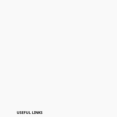
USEFUL LINKS