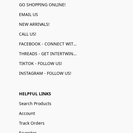
GO SHOPPING ONLINE!
EMAIL US
NEW ARRIVALS!
CALL US!
FACEBOOK - CONNECT WITH US!
THREADS - GET INTERTWINED!
TIKTOK - FOLLOW US!
INSTAGRAM - FOLLOW US!
HELPFUL LINKS
Search Products
Account
Track Orders
Favorites