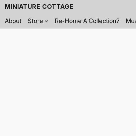
MINIATURE COTTAGE
About
Store
Re-Home A Collection?
Mus