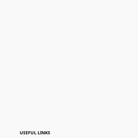
USEFUL LINKS