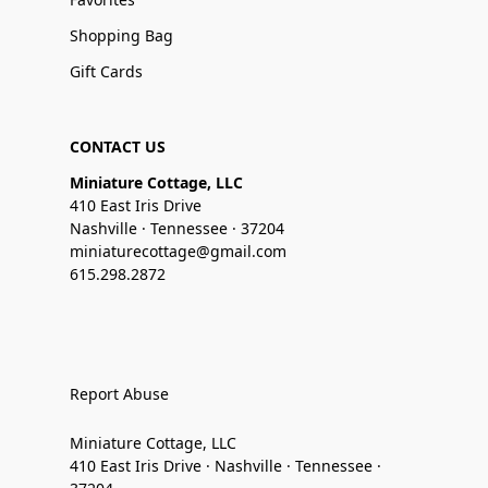
Shopping Bag
Gift Cards
CONTACT US
Miniature Cottage, LLC
410 East Iris Drive
Nashville · Tennessee · 37204
miniaturecottage@gmail.com
615.298.2872
Report Abuse
Miniature Cottage, LLC
410 East Iris Drive · Nashville · Tennessee ·