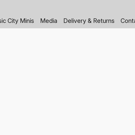
ic City Minis
Media
Delivery & Returns
Cont