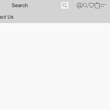
act Us