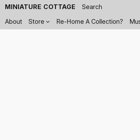
MINIATURE COTTAGE
About
Store
Re-Home A Collection?
Mus