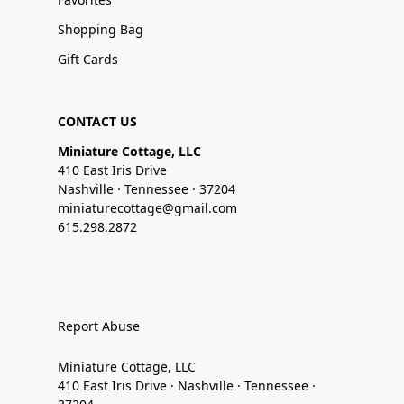
Shopping Bag
Gift Cards
CONTACT US
Miniature Cottage, LLC
410 East Iris Drive
Nashville · Tennessee · 37204
miniaturecottage@gmail.com
615.298.2872
Report Abuse
Miniature Cottage, LLC
410 East Iris Drive · Nashville · Tennessee ·