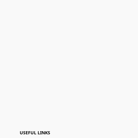
USEFUL LINKS