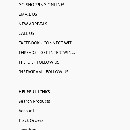
GO SHOPPING ONLINE!
EMAIL US
NEW ARRIVALS!
CALL US!
FACEBOOK - CONNECT WITH US!
THREADS - GET INTERTWINED!
TIKTOK - FOLLOW US!
INSTAGRAM - FOLLOW US!
HELPFUL LINKS
Search Products
Account
Track Orders
Favorites