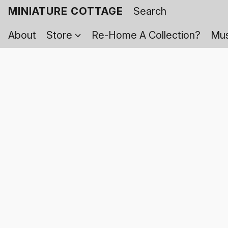
MINIATURE COTTAGE
About
Store
Re-Home A Collection?
Mus