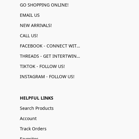
GO SHOPPING ONLINE!
EMAIL US
NEW ARRIVALS!
CALL US!
FACEBOOK - CONNECT WITH US!
THREADS - GET INTERTWINED!
TIKTOK - FOLLOW US!
INSTAGRAM - FOLLOW US!
HELPFUL LINKS
Search Products
Account
Track Orders
Favorites