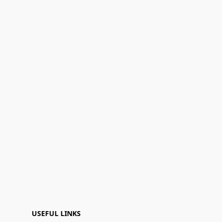
USEFUL LINKS