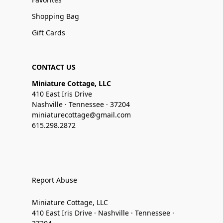
Shopping Bag
Gift Cards
CONTACT US
Miniature Cottage, LLC
410 East Iris Drive
Nashville · Tennessee · 37204
miniaturecottage@gmail.com
615.298.2872
Report Abuse
Miniature Cottage, LLC
410 East Iris Drive · Nashville · Tennessee ·